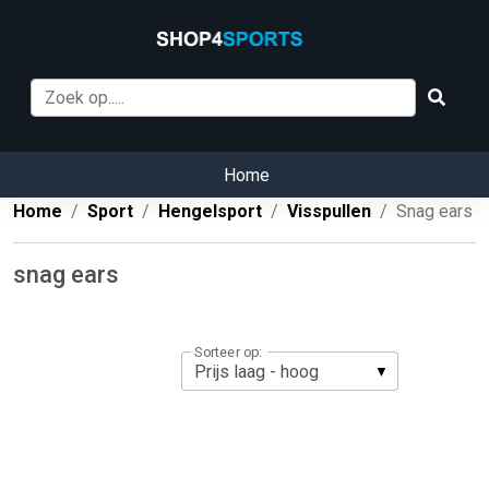
Home
Home
Sport
Hengelsport
Visspullen
Snag ears
snag ears
Sorteer op: