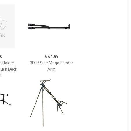
50
€ 64.99
 Holder -
3D-R Side Mega Feeder
Flush Deck
Arm
t