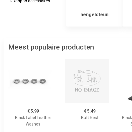
Rodpod accessoires
hengelsteun
Meest populaire producten
€ 5.99
€ 5.49
Black Label Leather
Butt Rest
Black
Washes