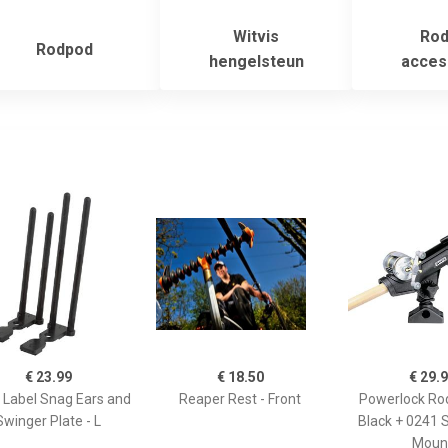
Witvis
Rod
Rodpod
hengelsteun
acces
€ 23.99
€ 18.50
€ 29.
 Label Snag Ears and
Reaper Rest - Front
Powerlock Rod
Swinger Plate - L
Black + 0241 
Moun