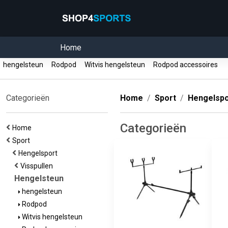
Home
hengelsteun
Rodpod
Witvis hengelsteun
Rodpod accessoires
Categorieën
Home
Sport
Hengelspo
Categorieën
Home
Sport
Hengelsport
Visspullen
Hengelsteun
hengelsteun
Rodpod
Witvis hengelsteun