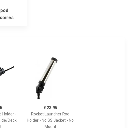
pod
soires
95
€ 23.95
 Holder -
Rocket Launcher Rod
Side/Deck
Holder - No SS Jacket - No
t
Mount