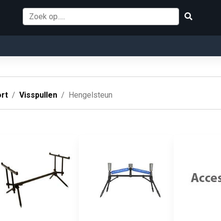
rt
Visspullen
Hengelsteun