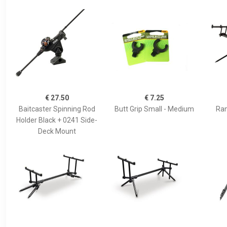
€ 27.50
€ 7.25
Baitcaster Spinning Rod
Butt Grip Small - Medium
Ran
Holder Black + 0241 Side-
Deck Mount