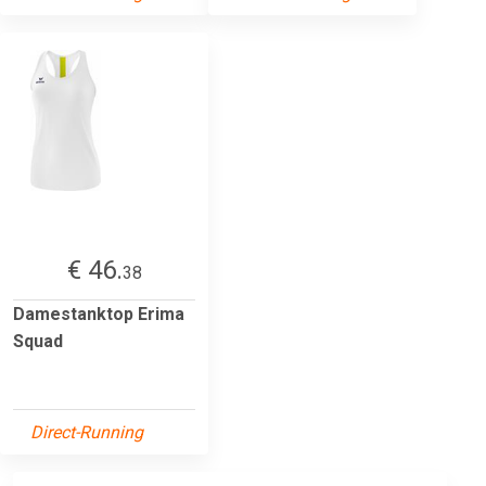
€ 46.
38
Damestanktop Erima
Squad
Direct-Running