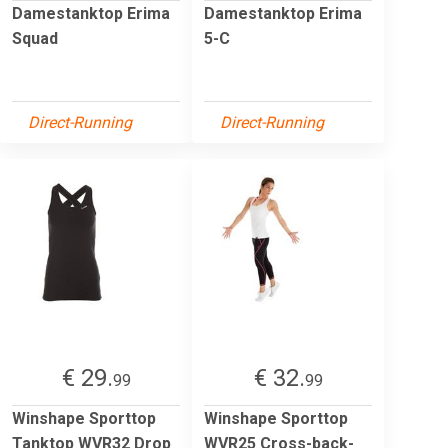
Damestanktop Erima
Damestanktop Erima
Squad
5-C
Direct-Running
Direct-Running
€ 29.
€ 32.
99
99
Winshape Sporttop
Winshape Sporttop
Tanktop WVR32 Drop
WVR25 Cross-back-