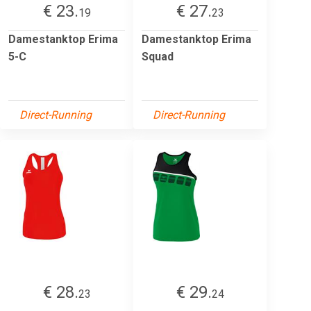
€ 23.
€ 27.
19
23
Damestanktop Erima
Damestanktop Erima
5-C
Squad
Direct-Running
Direct-Running
€ 28.
€ 29.
23
24