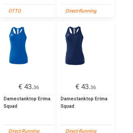
OTTO
Direct-Running
€ 43.
€ 43.
36
36
Damestanktop Erima
Damestanktop Erima
Squad
Squad
Direct-Running
Direct-Running