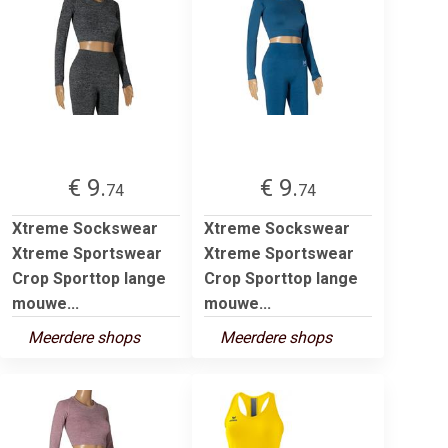
€ 9.
€ 9.
74
74
Xtreme Sockswear
Xtreme Sockswear
Xtreme Sportswear
Xtreme Sportswear
Crop Sporttop lange
Crop Sporttop lange
mouwe...
mouwe...
Meerdere shops
Meerdere shops