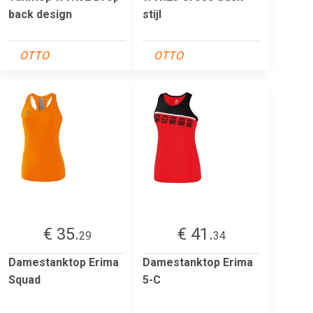
back design
stijl
OTTO
OTTO
€ 35.
€ 41.
29
34
Damestanktop Erima
Damestanktop Erima
Squad
5-C