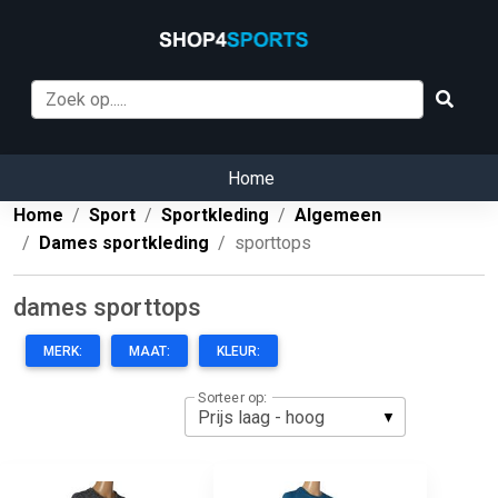
Home
Home
Sport
Sportkleding
Algemeen
Dames sportkleding
sporttops
dames sporttops
MERK:
MAAT:
KLEUR:
Sorteer op: