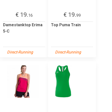
€ 19.
€ 19.
16
99
Damestanktop Erima
Top Puma Train
5-C
Direct-Running
Direct-Running