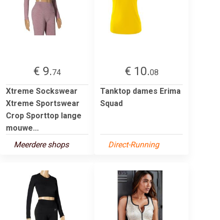
€ 9.
€ 10.
74
08
Xtreme Sockswear
Tanktop dames Erima
Xtreme Sportswear
Squad
Crop Sporttop lange
mouwe...
Meerdere shops
Direct-Running