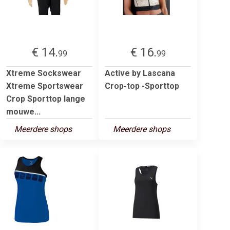
€ 14.
€ 16.
99
99
Xtreme Sockswear
Active by Lascana
Xtreme Sportswear
Crop-top -Sporttop
Crop Sporttop lange
mouwe...
Meerdere shops
Meerdere shops