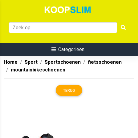
Categorieën
Home
Sport
Sportschoenen
fietsschoenen
mountainbikeschoenen
TERUG