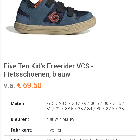
Five Ten Kid's Freerider VCS -
Fietsschoenen, blauw
v.a.
€ 69.50
Maten:
28.5 / 28.5 / 28 / 29 / 30.5 / 30 / 31.5 /
31 / 32 / 33.5 / 33 / 34 / 35 / 37.5 / 38
Kleuren:
blauw / blauw
Fabrikant:
Five Ten