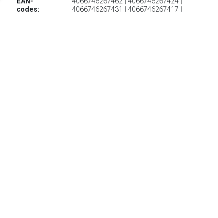
EAN-
4066746267462 | 4066746267424 |
codes:
4066746267431 | 4066746267417 |
4066746271070 | 4066746267387 |
4066746267394 | 4066746271117 |
4066746267370 | 4066746267448 |
4066746267455 | 4066746267400 |
4066746271100 | 4066746271131
€ 81.20
Verzenden: € 6.95
Levertijd 2-4 Dagen