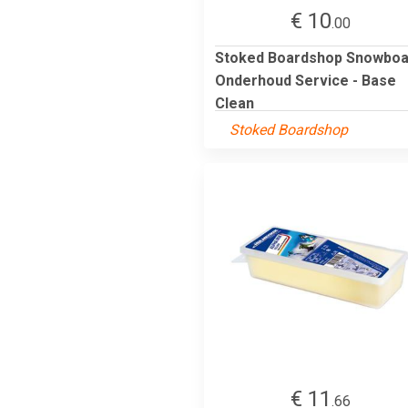
€ 10
.00
Stoked Boardshop Snowboa
Onderhoud Service - Base
Clean
Stoked Boardshop
€ 11
.66