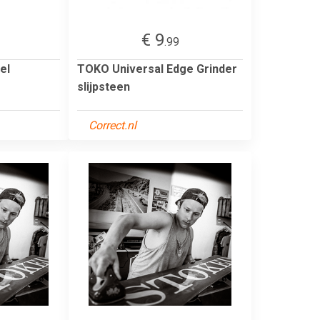
€ 9
.99
el
TOKO Universal Edge Grinder
slijpsteen
Correct.nl