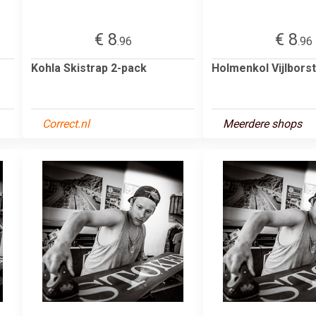
€ 8
€ 8
.96
.96
Kohla Skistrap 2-pack
Holmenkol Vijlborst
Correct.nl
Meerdere shops