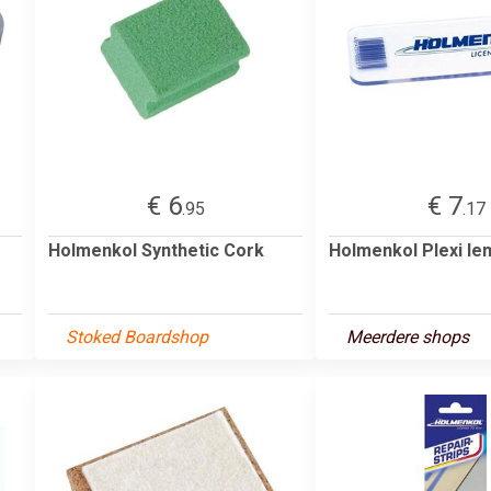
€ 6
€ 7
.95
.17
Holmenkol Synthetic Cork
Holmenkol Plexi l
Stoked Boardshop
Meerdere shops