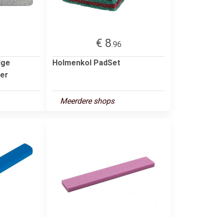
€ 8
.96
dge
Holmenkol PadSet
per
Meerdere shops