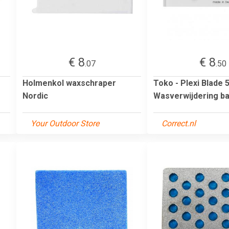
€ 8
€ 8
.07
.50
Holmenkol waxschraper
Toko - Plexi Blade 
Nordic
Wasverwijdering b
Your Outdoor Store
Correct.nl