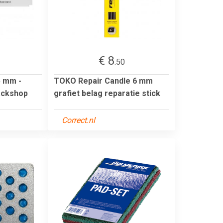
€ 8
.50
5 mm -
TOKO Repair Candle 6 mm
ackshop
grafiet belag reparatie stick
Correct.nl