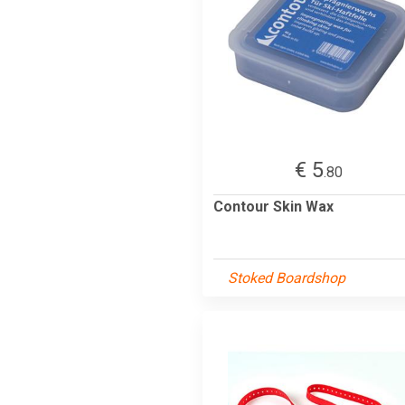
€ 5
.80
Contour Skin Wax
Stoked Boardshop