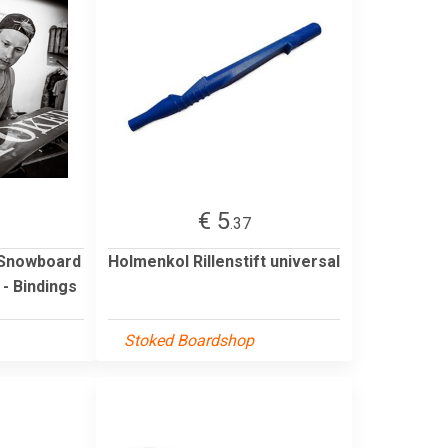
€ 5
.37
 Snowboard
Holmenkol Rillenstift universal
- Bindings
Stoked Boardshop