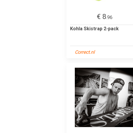
€ 8
.96
Kohla Skistrap 2-pack
Correct.nl