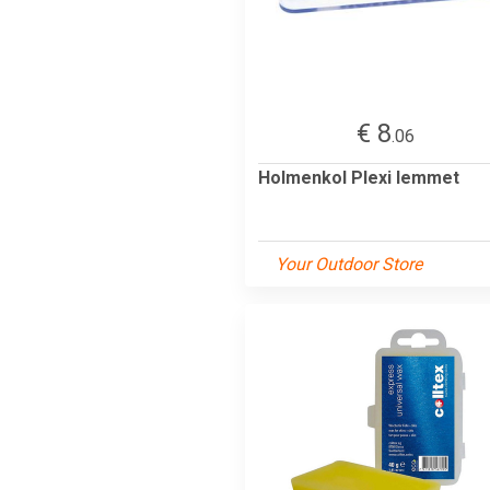
€ 8
.06
Holmenkol Plexi lemmet
Your Outdoor Store