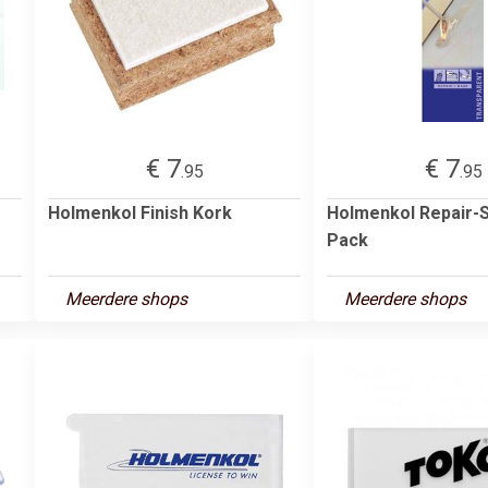
€ 7
€ 7
.95
.95
Holmenkol Finish Kork
Holmenkol Repair-S
Pack
Meerdere shops
Meerdere shops