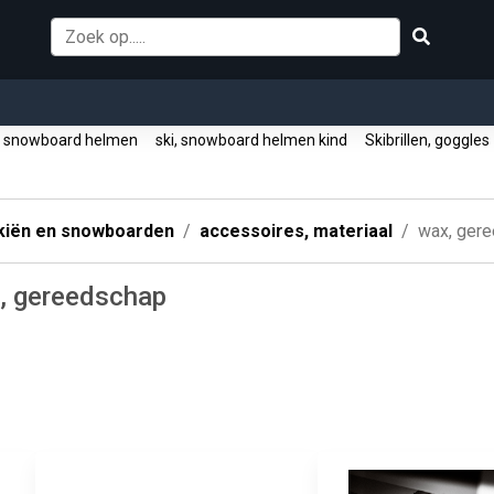
, snowboard helmen
ski, snowboard helmen kind
Skibrillen, goggle
kiën en snowboarden
accessoires, materiaal
wax, ger
, gereedschap