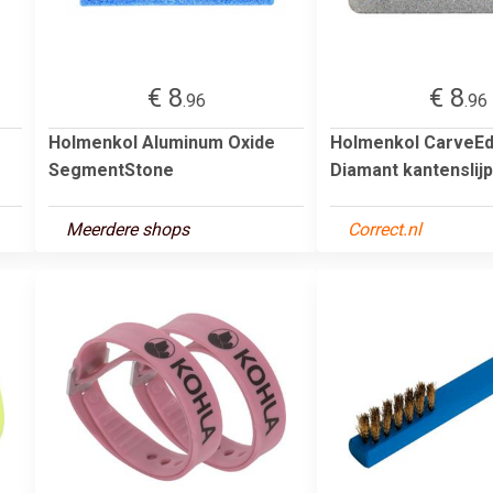
€ 8
€ 8
.96
.96
Holmenkol Aluminum Oxide
Holmenkol CarveE
SegmentStone
Diamant kantenslij
Meerdere shops
Correct.nl