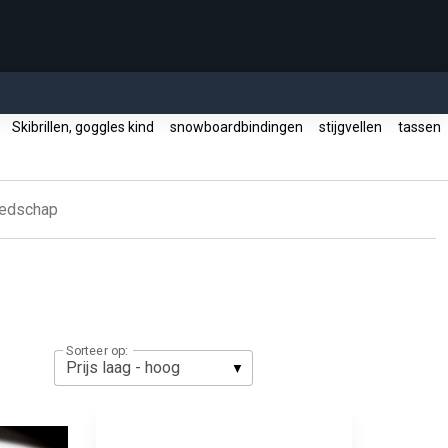
s
Skibrillen, goggles kind
snowboardbindingen
stijgvellen
tassen
eedschap
Sorteer op: