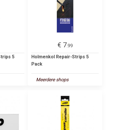
€ 7
.99
trips 5
Holmenkol Repair-Strips 5
Pack
Meerdere shops