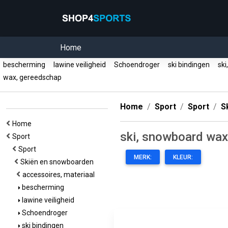
Home
bescherming
lawine veiligheid
Schoendroger
ski bindingen
ski
wax, gereedschap
Home
Sport
Sport
S
Home
ski, snowboard wax
Sport
Sport
MERK:
KLEUR:
Skiën en snowboarden
accessoires, materiaal
bescherming
lawine veiligheid
Schoendroger
ski bindingen