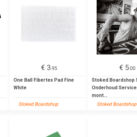
€ 3
€ 5
.95
.00
One Ball Fibertex Pad Fine
Stoked Boardshop
White
Onderhoud Service 
mont...
Stoked Boardshop
Stoked Boardshop