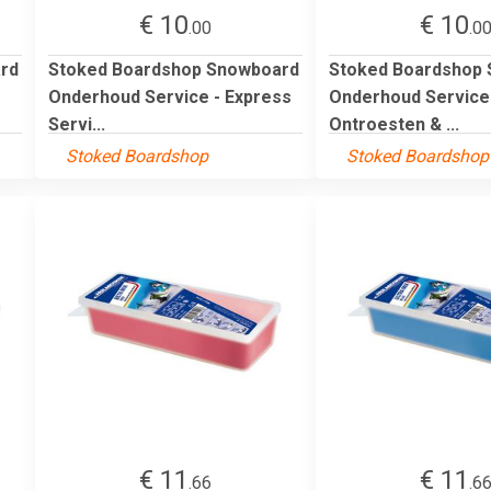
€ 10
€ 10
.00
.0
rd
Stoked Boardshop Snowboard
Stoked Boardshop
Onderhoud Service - Express
Onderhoud Service
Servi...
Ontroesten & ...
Stoked Boardshop
Stoked Boardshop
€ 11
€ 11
.66
.6