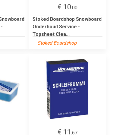
€ 10
0
.00
 Snowboard
Stoked Boardshop Snowboard
 -
Onderhoud Service -
Topsheet Clea...
Stoked Boardshop
€ 11
6
.67