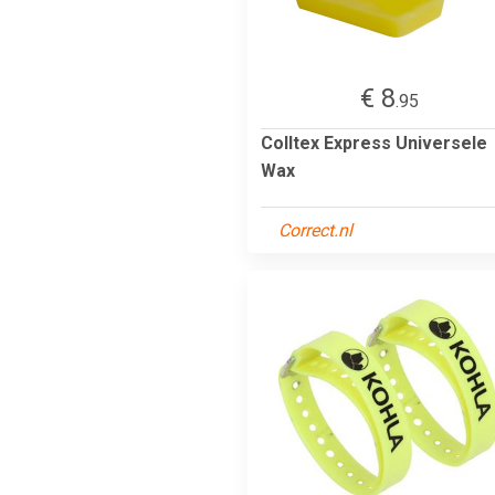
€ 8
.95
Colltex Express Universele
Wax
Correct.nl