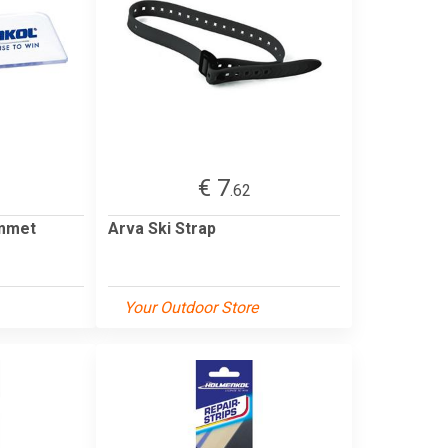
€ 7
.62
emmet
Arva Ski Strap
Your Outdoor Store