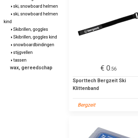
ski, snowboard helmen
ski, snowboard helmen
kind
Skibrillen, goggles
Skibrillen, goggles kind
snowboardbindingen
stijgvellen
tassen
€ 0
wax, gereedschap
.56
Sporttech Bergzeit Ski
Klittenband
Bergzeit