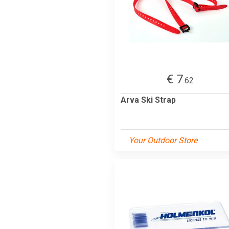
€ 7
.62
Arva Ski Strap
Your Outdoor Store