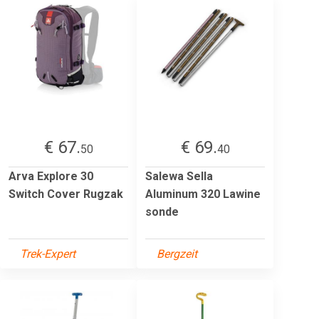
€ 67.
€ 69.
50
40
Arva Explore 30
Salewa Sella
Switch Cover Rugzak
Aluminum 320 Lawine
sonde
Trek-Expert
Bergzeit