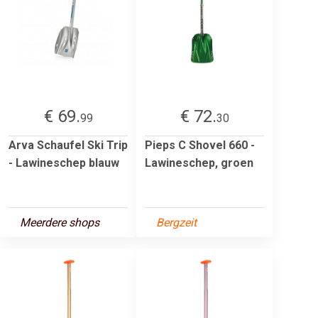
€ 69.
€ 72.
99
30
Arva Schaufel Ski Trip
Pieps C Shovel 660 -
- Lawineschep blauw
Lawineschep, groen
Meerdere shops
Bergzeit