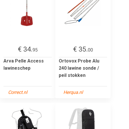
€ 34.
€ 35.
95
00
Arva Pelle Access
Ortovox Probe Alu
lawineschep
240 lawine sonde /
peil stokken
Correct.nl
Herqua.nl