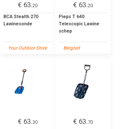
€ 63.
€ 63.
20
20
BCA Stealth 270
Pieps T 640
Lawinesonde
Telescopic Lawine
schep
Your Outdoor Store
Bergzeit
€ 63.
€ 63.
30
70