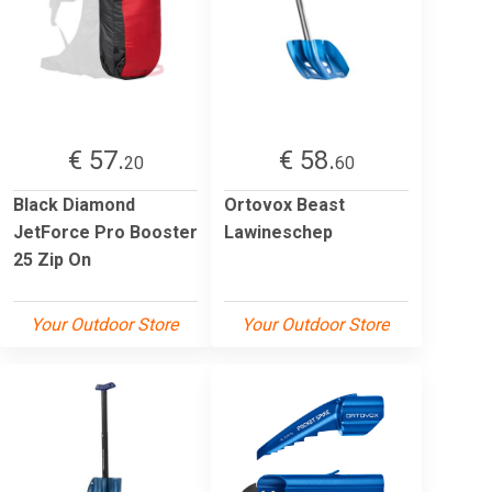
€ 57.
€ 58.
20
60
Black Diamond
Ortovox Beast
JetForce Pro Booster
Lawineschep
25 Zip On
Your Outdoor Store
Your Outdoor Store