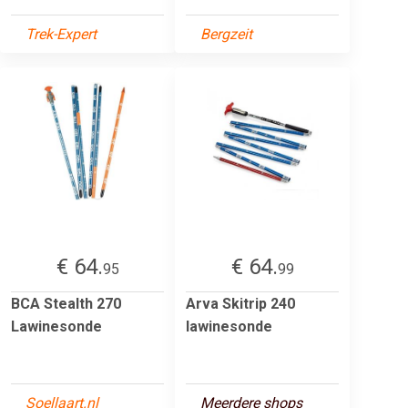
Trek-Expert
Bergzeit
€ 64.
€ 64.
95
99
BCA Stealth 270
Arva Skitrip 240
Lawinesonde
lawinesonde
Soellaart.nl
Meerdere shops