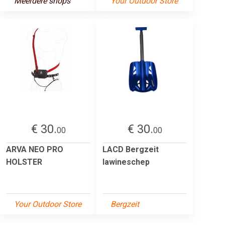
Meerdere shops
Your Outdoor Store
€ 30.
€ 30.
00
00
ARVA NEO PRO
LACD Bergzeit
HOLSTER
lawineschep
Your Outdoor Store
Bergzeit