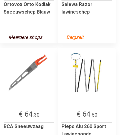
Ortovox Orto Kodiak
Salewa Razor
Sneeuwschep Blauw
lawineschep
Meerdere shops
Bergzeit
€ 64.
€ 64.
30
50
BCA Sneeuwzaag
Pieps Alu 260 Sport
Lawinesonde