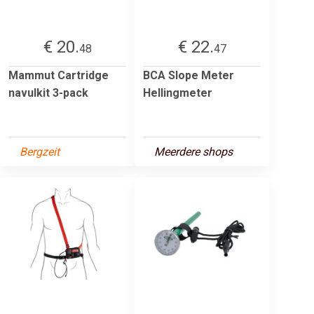
€ 20.
€ 22.
48
47
Mammut Cartridge
BCA Slope Meter
navulkit 3-pack
Hellingmeter
Bergzeit
Meerdere shops