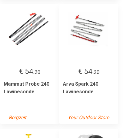
€ 54.
€ 54.
20
20
Mammut Probe 240
Arva Spark 240
Lawinesonde
Lawinesonde
Bergzeit
Your Outdoor Store