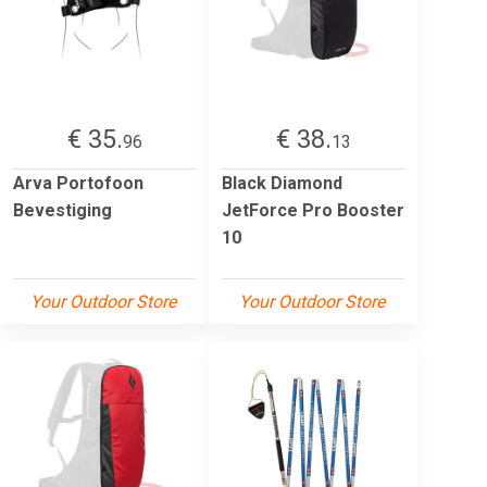
€ 35.
€ 38.
96
13
Arva Portofoon
Black Diamond
Bevestiging
JetForce Pro Booster
10
Your Outdoor Store
Your Outdoor Store