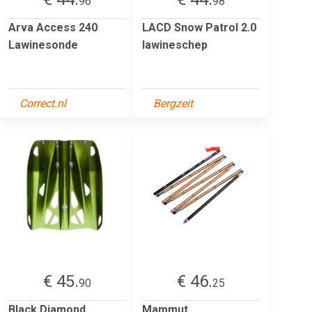
96
98
Arva Access 240
LACD Snow Patrol 2.0
Lawinesonde
lawineschep
Correct.nl
Bergzeit
€ 45.
€ 46.
90
25
Black Diamond
Mammut