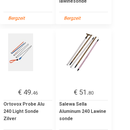
lawinesonde
Bergzeit
Bergzeit
€ 49.
€ 51.
46
80
Ortovox Probe Alu
Salewa Sella
240 Light Sonde
Aluminum 240 Lawine
Zilver
sonde