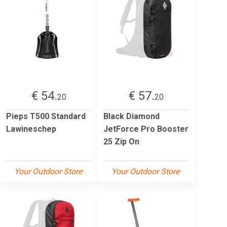
€ 54.
€ 57.
20
20
Pieps T500 Standard
Black Diamond
Lawineschep
JetForce Pro Booster
25 Zip On
Your Outdoor Store
Your Outdoor Store