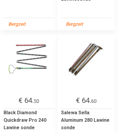
Bergzeit
Bergzeit
€ 64.
€ 64.
50
60
Black Diamond
Salewa Sella
Quickdraw Pro 240
Aluminum 280 Lawine
Lawine sonde
sonde