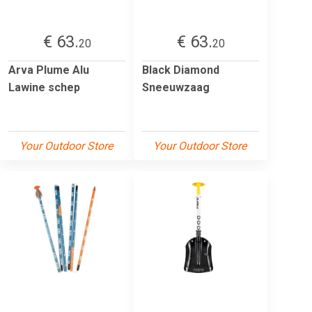
€ 63.
€ 63.
20
20
Arva Plume Alu
Black Diamond
Lawine schep
Sneeuwzaag
Your Outdoor Store
Your Outdoor Store