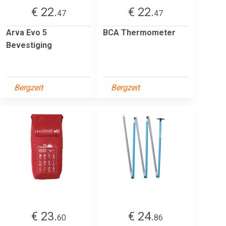
€ 22.
€ 22.
47
47
Arva Evo 5
BCA Thermometer
Bevestiging
Bergzeit
Bergzeit
€ 23.
€ 24.
60
86