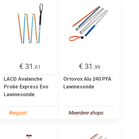
€ 31.
€ 31.
61
99
LACD Avalanche
Ortovox Alu 240 PFA
Probe Express Evo
Lawinesonde
Lawinesonde
Bergzeit
Meerdere shops