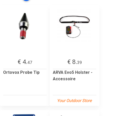
€ 4.
€ 8.
47
39
Ortovox Probe Tip
ARVA Evo5 Holster -
Accessoire
Your Outdoor Store