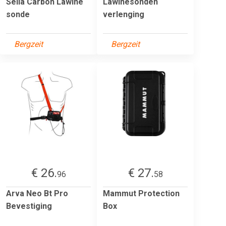
Sella Carbon Lawine
Lawinesonden
sonde
verlenging
Bergzeit
Bergzeit
€ 26.
€ 27.
96
58
Arva Neo Bt Pro
Mammut Protection
Bevestiging
Box