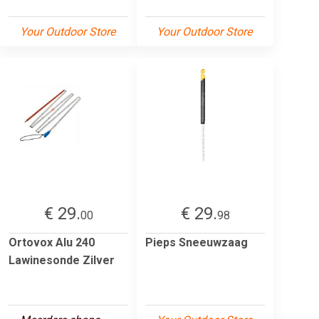
Your Outdoor Store
Your Outdoor Store
€ 29.
€ 29.
00
98
Ortovox Alu 240
Pieps Sneeuwzaag
Lawinesonde Zilver