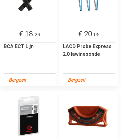
€ 18.
€ 20.
29
05
BCA ECT Lijn
LACD Probe Express
2.0 lawinesonde
Bergzeit
Bergzeit