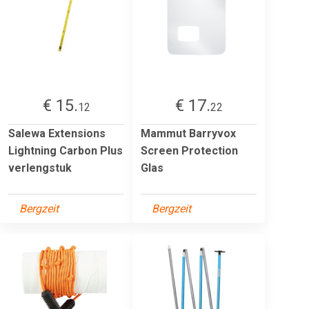
€ 15.
€ 17.
12
22
Salewa Extensions
Mammut Barryvox
Lightning Carbon Plus
Screen Protection
verlengstuk
Glas
Bergzeit
Bergzeit