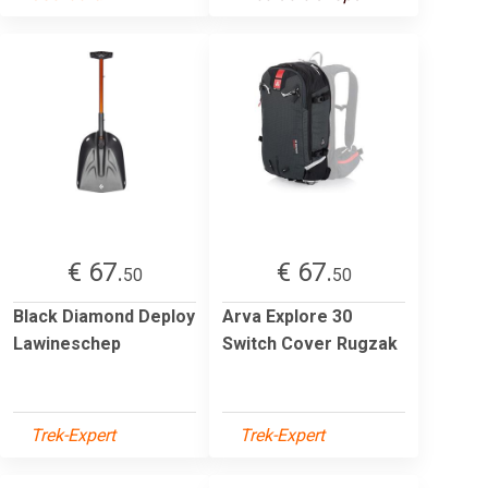
€ 67.
€ 67.
50
50
Black Diamond Deploy
Arva Explore 30
Lawineschep
Switch Cover Rugzak
Trek-Expert
Trek-Expert