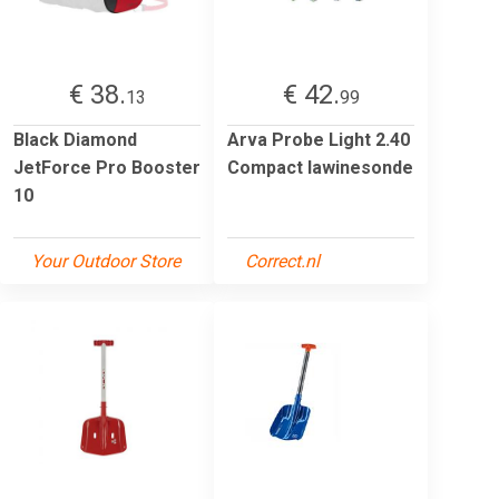
€ 38.
€ 42.
13
99
Black Diamond
Arva Probe Light 2.40
JetForce Pro Booster
Compact lawinesonde
10
Your Outdoor Store
Correct.nl