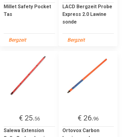
Millet Safety Pocket
LACD Bergzeit Probe
Tas
Express 2.0 Lawine
sonde
Bergzeit
Bergzeit
€ 25.
€ 26.
56
96
Salewa Extension
Ortovox Carbon