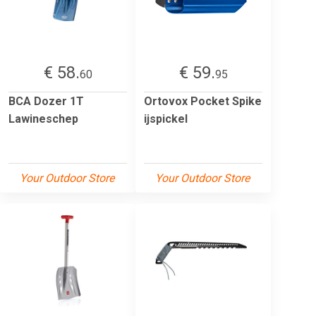
€ 58.
€ 59.
60
95
BCA Dozer 1T
Ortovox Pocket Spike
Lawineschep
ijspickel
Your Outdoor Store
Your Outdoor Store