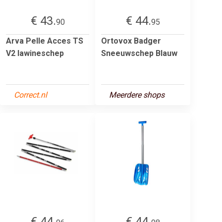
€ 43.
€ 44.
90
95
Arva Pelle Acces TS
Ortovox Badger
V2 lawineschep
Sneeuwschep Blauw
Correct.nl
Meerdere shops
€ 44.
€ 44.