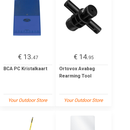
€ 13.
€ 14.
47
95
BCA PC Kristalkaart
Ortovox Avabag
Rearming Tool
Your Outdoor Store
Your Outdoor Store