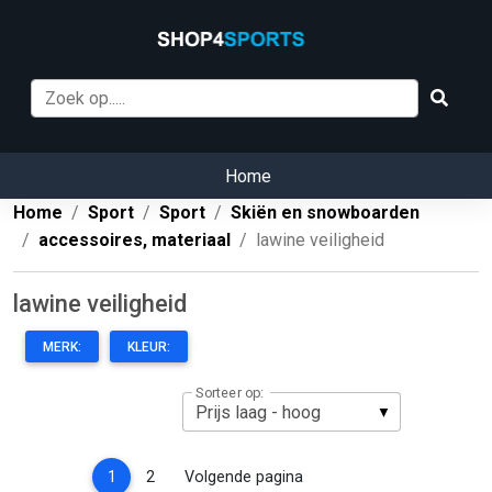
Home
Home
Sport
Sport
Skiën en snowboarden
accessoires, materiaal
lawine veiligheid
lawine veiligheid
MERK:
KLEUR:
Sorteer op:
(current)
1
2
Volgende pagina