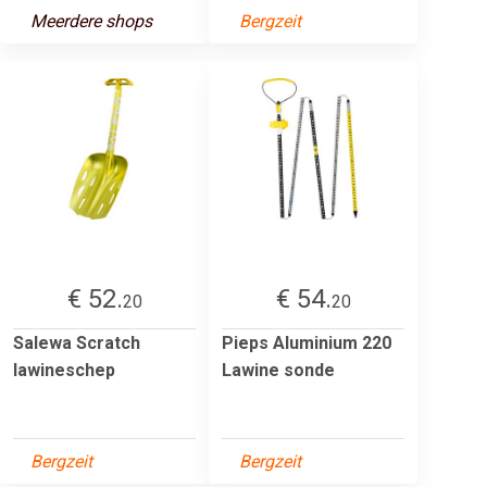
Meerdere shops
Bergzeit
€ 52.
€ 54.
20
20
Salewa Scratch
Pieps Aluminium 220
lawineschep
Lawine sonde
Bergzeit
Bergzeit