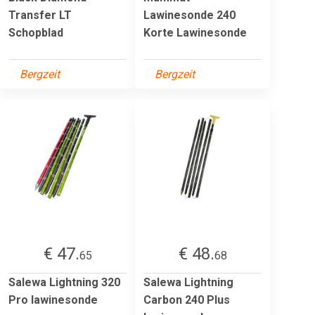
Transfer LT
Lawinesonde 240
Schopblad
Korte Lawinesonde
Bergzeit
Bergzeit
€ 47.
€ 48.
65
68
Salewa Lightning 320
Salewa Lightning
Pro lawinesonde
Carbon 240 Plus