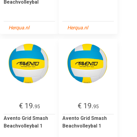
Beachvolleybal
Herqua.nl
Herqua.nl
€ 19.
€ 19.
95
95
Avento Grid Smash
Avento Grid Smash
Beachvolleybal 1
Beachvolleybal 1