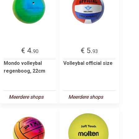
€ 4.
€ 5.
90
93
Mondo volleybal
Volleybal official size
regenboog, 22cm
Meerdere shops
Meerdere shops