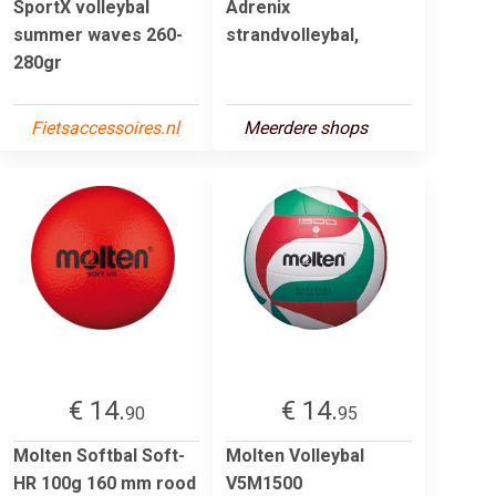
SportX volleybal
Adrenix
summer waves 260-
strandvolleybal,
280gr
Fietsaccessoires.nl
Meerdere shops
€ 14.
€ 14.
90
95
Molten Softbal Soft-
Molten Volleybal
HR 100g 160 mm rood
V5M1500