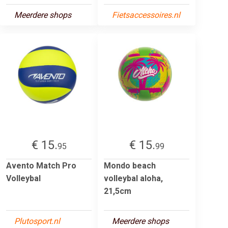
Meerdere shops
Fietsaccessoires.nl
€ 15.
€ 15.
95
99
Avento Match Pro
Mondo beach
Volleybal
volleybal aloha,
21,5cm
Plutosport.nl
Meerdere shops