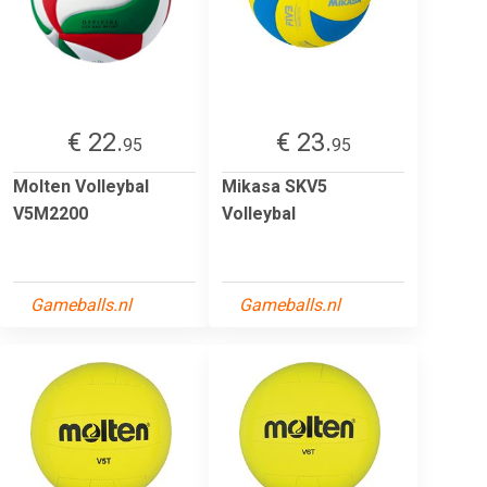
€ 22.
€ 23.
95
95
Molten Volleybal
Mikasa SKV5
V5M2200
Volleybal
Gameballs.nl
Gameballs.nl