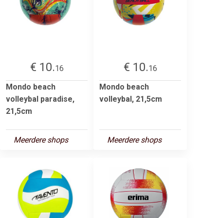
€ 10.
€ 10.
16
16
Mondo beach
Mondo beach
volleybal paradise,
volleybal, 21,5cm
21,5cm
Meerdere shops
Meerdere shops