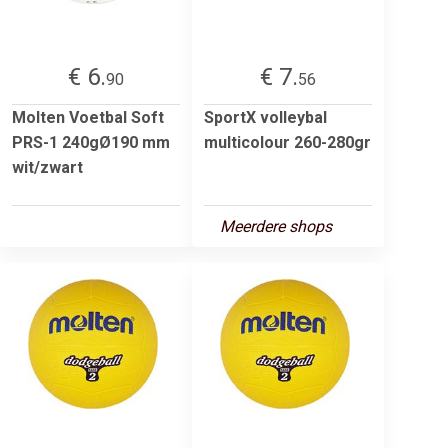
€ 6.
€ 7.
90
56
Molten Voetbal Soft
SportX volleybal
PRS-1 240gØ190 mm
multicolour 260-280gr
wit/zwart
Meerdere shops