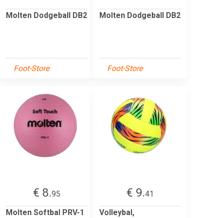
Molten Dodgeball DB2
Molten Dodgeball DB2
Foot-Store
Foot-Store
€ 8.
€ 9.
95
41
Molten Softbal PRV-1
Volleybal,