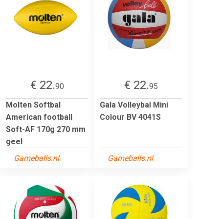
€ 22.
€ 22.
90
95
Molten Softbal
Gala Volleybal Mini
American football
Colour BV 4041S
Soft-AF 170g 270 mm
geel
Gameballs.nl
Gameballs.nl