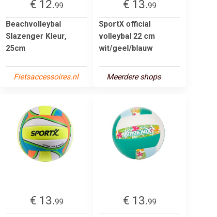
€ 12.
€ 13.
99
99
Beachvolleybal
SportX official
Slazenger Kleur,
volleybal 22 cm
25cm
wit/geel/blauw
Fietsaccessoires.nl
Meerdere shops
€ 13.
€ 13.
99
99