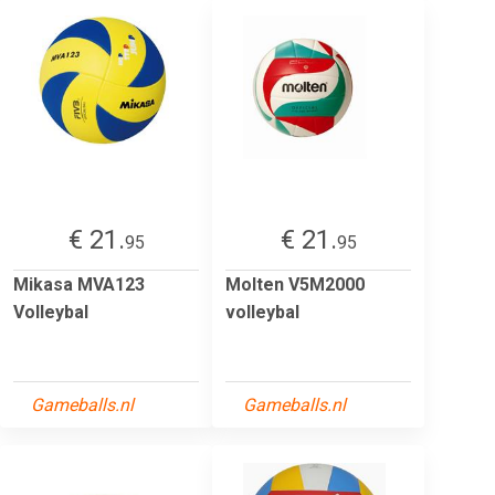
€ 21.
€ 21.
95
95
Mikasa MVA123
Molten V5M2000
Volleybal
volleybal
Gameballs.nl
Gameballs.nl