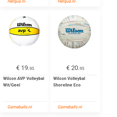
Herqua.nl
Herqua.nl
€ 19.
€ 20.
95
95
Wilson AVP Volleybal
Wilson Volleybal
Wit/Geel
Shoreline Eco
Gameballs.nl
Gameballs.nl