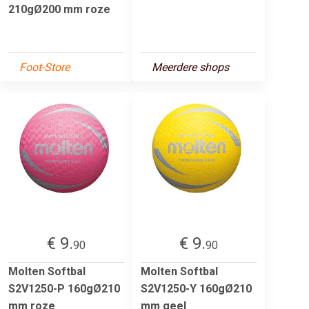
210gØ200 mm roze
Foot-Store
Meerdere shops
€ 9.
€ 9.
90
90
Molten Softbal
Molten Softbal
S2V1250-P 160gØ210
S2V1250-Y 160gØ210
mm roze
mm geel