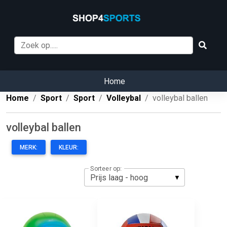
Home
Home
Sport
Sport
Volleybal
volleybal ballen
volleybal ballen
MERK:
KLEUR:
Sorteer op: