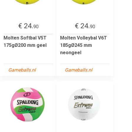
€ 24.
€ 24.
90
90
Molten Softbal V5T
Molten Volleybal V6T
175gØ200 mm geel
185gØ245 mm
neongeel
Gameballs.nl
Gameballs.nl