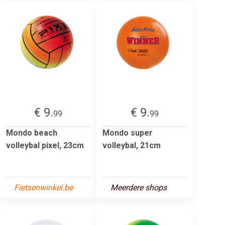
€ 9.
€ 9.
99
99
Mondo beach
Mondo super
volleybal pixel, 23cm
volleybal, 21cm
Fietsenwinkel.be
Meerdere shops