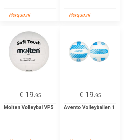
Herqua.nl
Herqua.nl
€ 19.
€ 19.
95
95
Molten Volleybal VP5
Avento Volleyballen 1