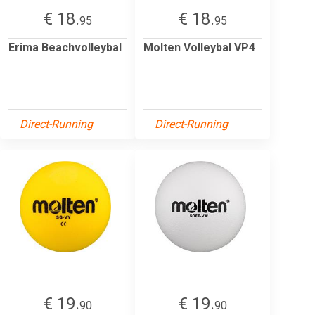
€ 18.
€ 18.
95
95
Erima Beachvolleybal
Molten Volleybal VP4
Direct-Running
Direct-Running
€ 19.
€ 19.
90
90