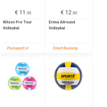
€ 11.
€ 12.
95
95
Wilson Pro Tour
Erima Allround
Volleybal
Volleybal
Plutosport.nl
Direct-Running