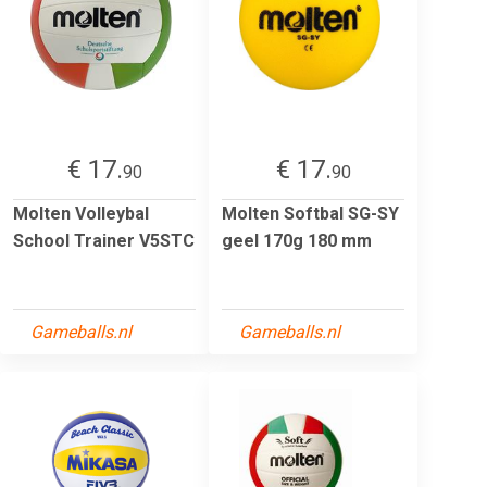
€ 17.
€ 17.
90
90
Molten Volleybal
Molten Softbal SG-SY
School Trainer V5STC
geel 170g 180 mm
Gameballs.nl
Gameballs.nl