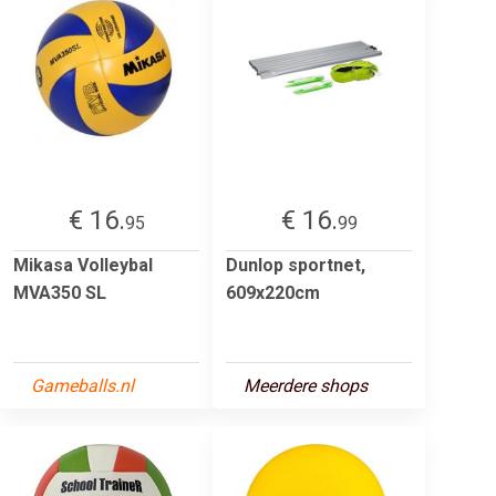
€ 16.
€ 16.
95
99
Mikasa Volleybal
Dunlop sportnet,
MVA350 SL
609x220cm
Gameballs.nl
Meerdere shops