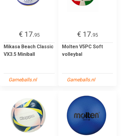
€ 17.
€ 17.
95
95
Mikasa Beach Classic
Molten V5PC Soft
VX3.5 Miniball
volleybal
Gameballs.nl
Gameballs.nl