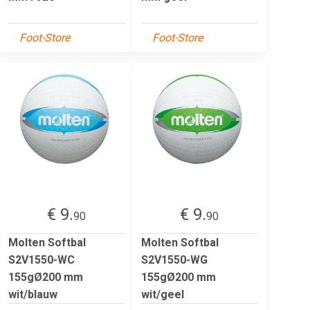
Foot-Store
Foot-Store
€ 9.
€ 9.
90
90
Molten Softbal
Molten Softbal
S2V1550-WC
S2V1550-WG
155gØ200 mm
155gØ200 mm
wit/blauw
wit/geel