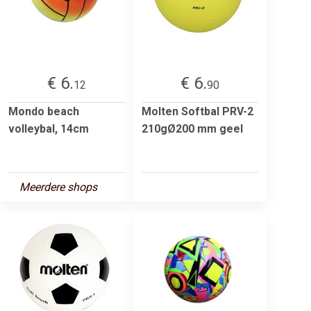
€ 6.
€ 6.
12
90
Mondo beach
Molten Softbal PRV-2
volleybal, 14cm
210gØ200 mm geel
Meerdere shops