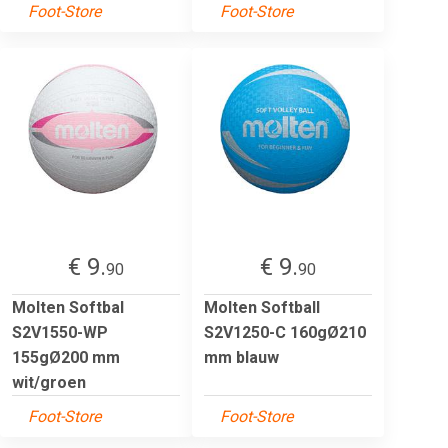
Foot-Store
Foot-Store
€ 9.
€ 9.
90
90
Molten Softbal
Molten Softball
S2V1550-WP
S2V1250-C 160gØ210
155gØ200 mm
mm blauw
wit/groen
Foot-Store
Foot-Store