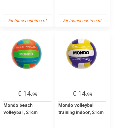
Fietsaccessoires.nl
Fietsaccessoires.nl
€ 14.
€ 14.
99
99
Mondo beach
Mondo volleybal
volleybal , 21cm
training indoor, 21cm