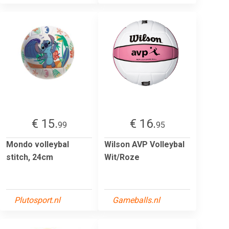
€ 15.
€ 16.
99
95
Mondo volleybal
Wilson AVP Volleybal
stitch, 24cm
Wit/Roze
Plutosport.nl
Gameballs.nl