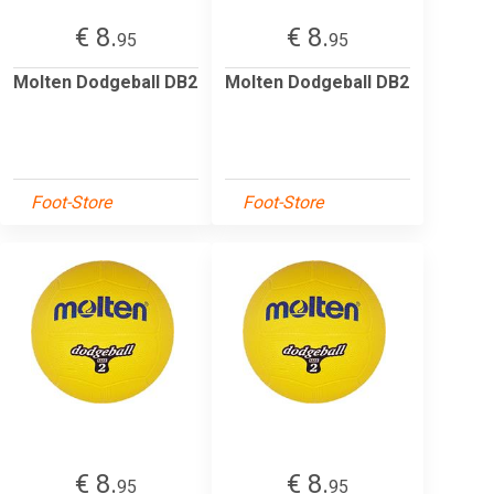
€ 8.
€ 8.
95
95
Molten Dodgeball DB2
Molten Dodgeball DB2
Foot-Store
Foot-Store
€ 8.
€ 8.
95
95