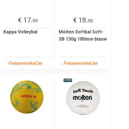
€ 17.
€ 18.
99
90
Kappa Volleybal
Molten Softbal Soft-
SB 130g 180mm blauw
Fietsenwinkel.be
Fietsenwinkel.be