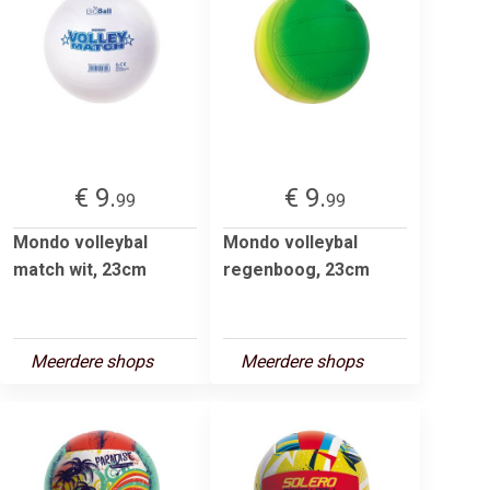
€ 9.
€ 9.
99
99
Mondo volleybal
Mondo volleybal
match wit, 23cm
regenboog, 23cm
Meerdere shops
Meerdere shops