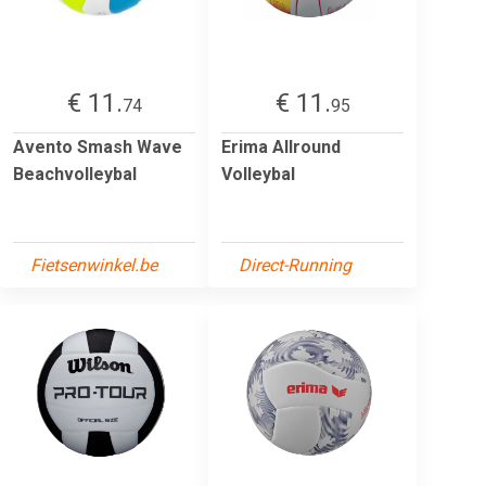
€ 11.
€ 11.
74
95
Avento Smash Wave
Erima Allround
Beachvolleybal
Volleybal
Fietsenwinkel.be
Direct-Running