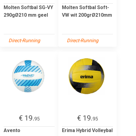
Molten Softbal SG-VY
Molten Softbal Soft-
290gØ210 mm geel
VW wit 200grØ210mm
Direct-Running
Direct-Running
€ 19.
€ 19.
95
95
Avento
Erima Hybrid Volleybal