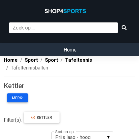
Home
Home
Sport
Sport
Tafeltennis
Tafeltennisballen
Kettler
MERK:
KETTLER
Filter(s):
Sorteer op: