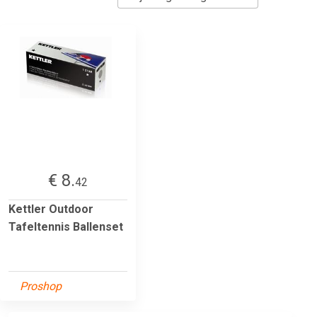
€ 8.
42
Kettler Outdoor
Tafeltennis Ballenset
Proshop