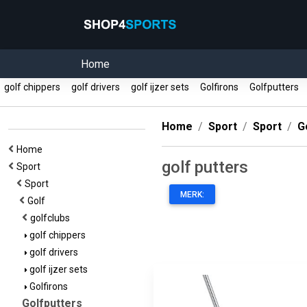
Home
golf chippers
golf drivers
golf ijzer sets
Golfirons
Golfputters
Home
Sport
Sport
G
Home
golf putters
Sport
Sport
MERK:
Golf
golfclubs
golf chippers
golf drivers
golf ijzer sets
Golfirons
Golfputters