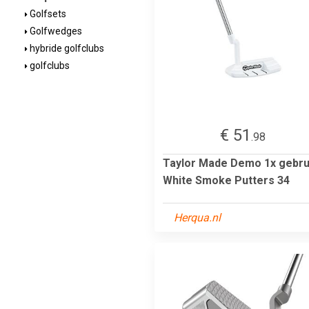
Golfsets
Golfwedges
hybride golfclubs
golfclubs
€ 51
.98
Taylor Made Demo 1x gebru
White Smoke Putters 34
Herqua.nl