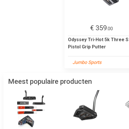
€ 359
.00
Odyssey Tri-Hot 5k Three S
Pistol Grip Putter
Jumbo Sports
Meest populaire producten