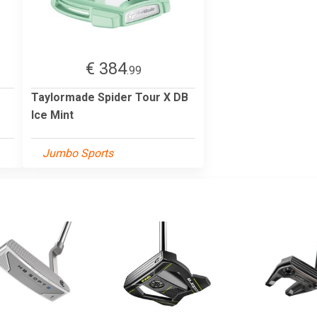
€ 384
.99
Taylormade Spider Tour X DB
Ice Mint
Jumbo Sports