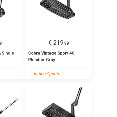
€ 219
99
.99
 Single
Cobra Vintage Sport 40
Plumber Gray
Jumbo Sports