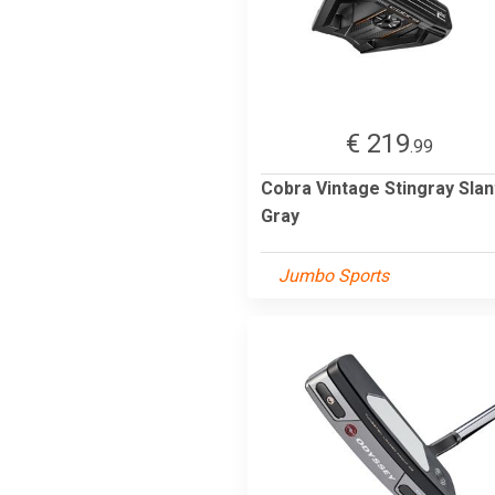
€ 219
.99
Cobra Vintage Stingray Slan
Gray
Jumbo Sports