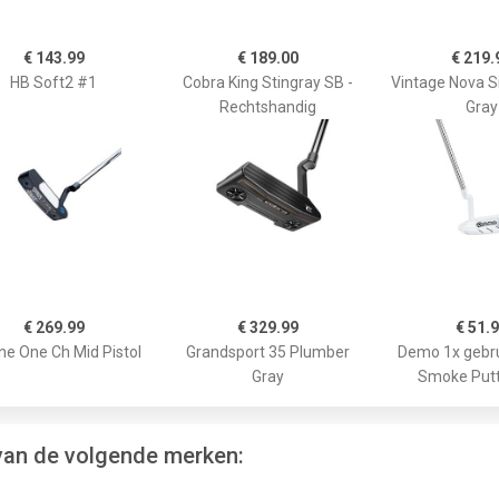
€ 143.99
€ 189.00
€ 219.
HB Soft2 #1
Cobra King Stingray SB -
Vintage Nova S
Rechtshandig
Gray
€ 269.99
€ 329.99
€ 51.
ne One Ch Mid Pistol
Grandsport 35 Plumber
Demo 1x gebru
Gray
Smoke Putt
 van de volgende merken: