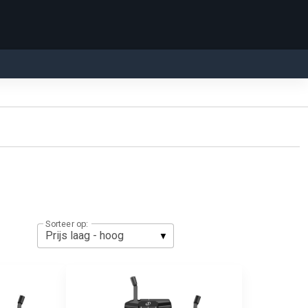
Sorteer op: