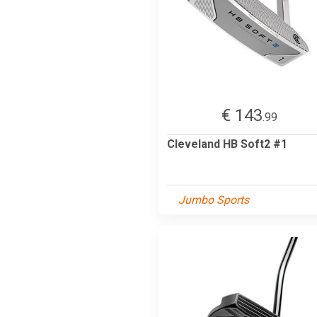
€ 143
.99
Cleveland HB Soft2 #1
Jumbo Sports