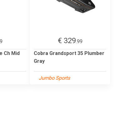
€ 329
99
.99
e Ch Mid
Cobra Grandsport 35 Plumber
Gray
Jumbo Sports