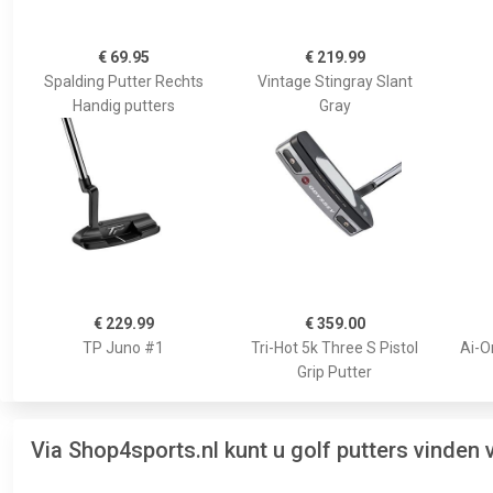
€ 69.95
€ 219.99
Spalding Putter Rechts
Vintage Stingray Slant
Handig putters
Gray
€ 229.99
€ 359.00
TP Juno #1
Tri-Hot 5k Three S Pistol
Ai-O
Grip Putter
Via Shop4sports.nl kunt u golf putters vinden