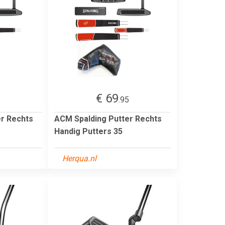
€ 69
5
.95
er Rechts
ACM Spalding Putter Rechts
Handig Putters 35
Herqua.nl