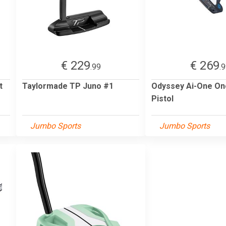
€ 229
€ 269
.99
.
t
Taylormade TP Juno #1
Odyssey Ai-One On
Pistol
Jumbo Sports
Jumbo Sports