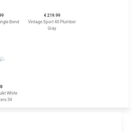
99
€ 219.99
ingle Bend
Vintage Sport 40 Plumber
Gray
98
ikt White
ers 34