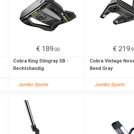
€ 189
€ 219
.00
.
Cobra King Stingray SB -
Cobra Vintage Nova
Rechtshandig
Bend Gray
Jumbo Sports
Jumbo Sports