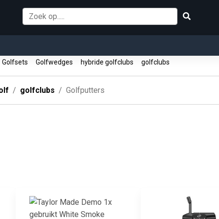
Golfsets
Golfwedges
hybride golfclubs
golfclubs
olf
golfclubs
Golfputters