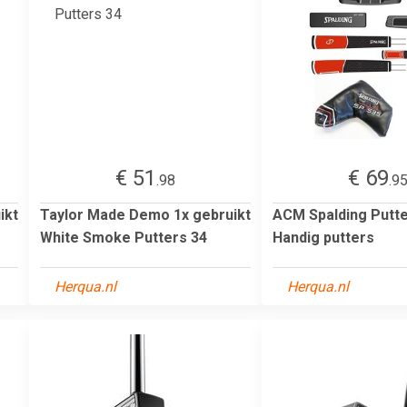
€ 51
€ 69
.98
.9
ikt
Taylor Made Demo 1x gebruikt
ACM Spalding Putt
White Smoke Putters 34
Handig putters
Herqua.nl
Herqua.nl