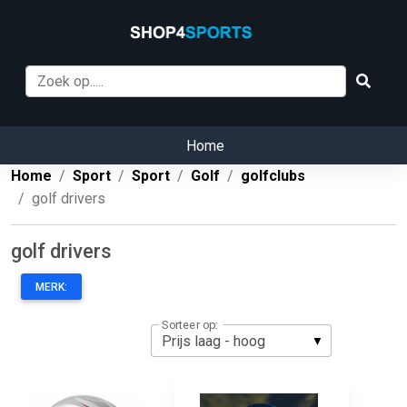
Home
Home
Sport
Sport
Golf
golfclubs
golf drivers
golf drivers
MERK:
Sorteer op: