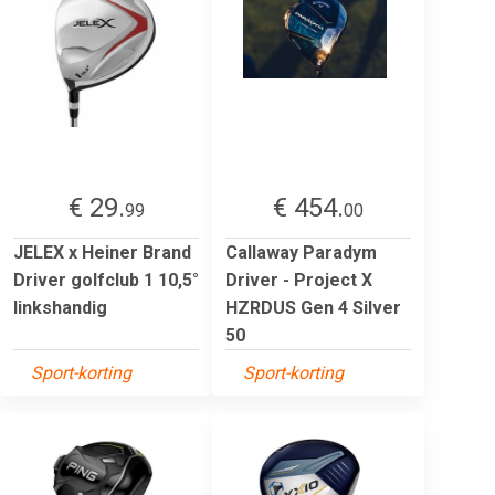
€ 29.
€ 454.
99
00
JELEX x Heiner Brand
Callaway Paradym
Driver golfclub 1 10,5°
Driver - Project X
linkshandig
HZRDUS Gen 4 Silver
50
Sport-korting
Sport-korting