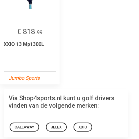
€ 818.
99
XXIO 13 Mp1300L
Jumbo Sports
Via Shop4sports.nl kunt u golf drivers
vinden van de volgende merken:
CALLAWAY
JELEX
XXIO