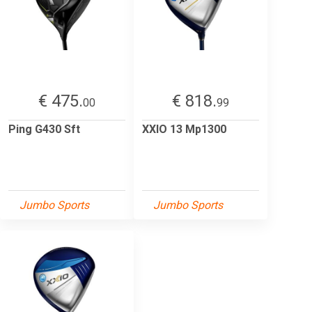
€ 475.
€ 818.
00
99
Ping G430 Sft
XXIO 13 Mp1300
Jumbo Sports
Jumbo Sports