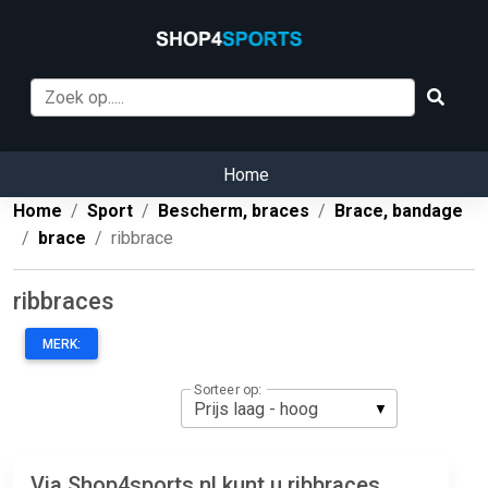
Home
Home
Sport
Bescherm, braces
Brace, bandage
brace
ribbrace
ribbraces
MERK:
Sorteer op:
Via Shop4sports.nl kunt u ribbraces