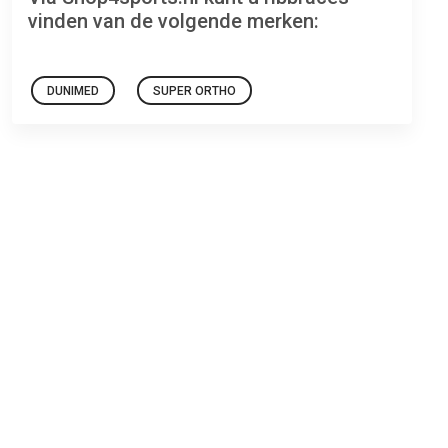
vinden van de volgende merken:
DUNIMED
SUPER ORTHO