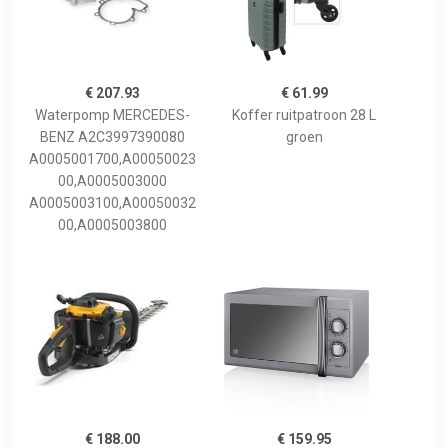
€ 207.93
€ 61.99
Waterpomp MERCEDES-
Koffer ruitpatroon 28 L
BENZ A2C3997390080
groen
A0005001700,A00050023
00,A0005003000
A0005003100,A00050032
00,A0005003800
€ 188.00
€ 159.95