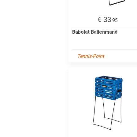
€ 33
.95
Babolat Ballenmand
Tennis-Point