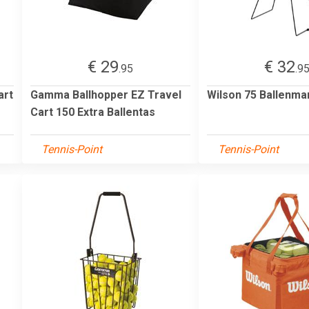
€ 29
€ 32
.95
.9
art
Gamma Ballhopper EZ Travel
Wilson 75 Ballenma
Cart 150 Extra Ballentas
Tennis-Point
Tennis-Point