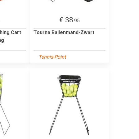
€ 38
5
.95
hing Cart
Tourna Ballenmand-Zwart
ng
Tennis-Point