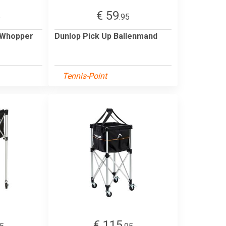
€ 59
5
.95
 Whopper
Dunlop Pick Up Ballenmand
Tennis-Point
€ 115