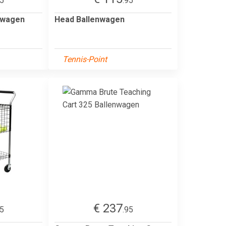
95
.95
nwagen
Head Ballenwagen
Tennis-Point
€ 237
95
.95