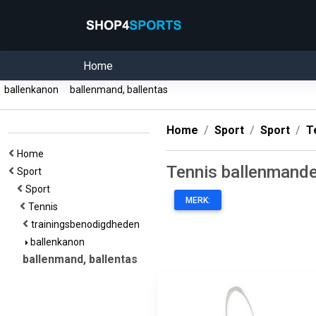
Home
ballenkanon
ballenmand, ballentas
Home
Sport
Sport
T
Home
Tennis ballenmande
Sport
Sport
MERK:
Tennis
trainingsbenodigdheden
ballenkanon
ballenmand, ballentas