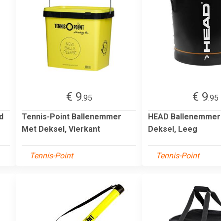
€ 9
€ 9
.95
.95
d
Tennis-Point Ballenemmer
HEAD Ballenemmer
Met Deksel, Vierkant
Deksel, Leeg
Tennis-Point
Tennis-Point