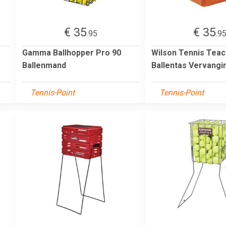
€ 35
€ 35
.95
.9
Gamma Ballhopper Pro 90
Wilson Tennis Teac
Ballenmand
Ballentas Vervangi
Tennis-Point
Tennis-Point