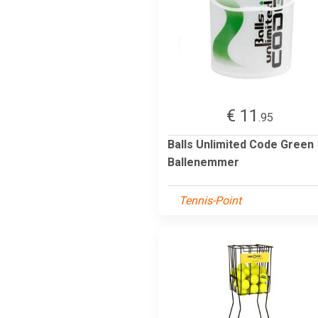
€ 11
.95
Balls Unlimited Code Green
Ballenemmer
Tennis-Point