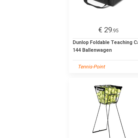
€ 29
.95
Dunlop Foldable Teaching C
144 Ballenwagen
Tennis-Point