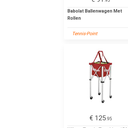
.95
Babolat Ballenwagen Met
Rollen
Tennis-Point
€ 125
.95