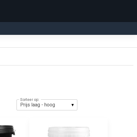
Sorteer op: