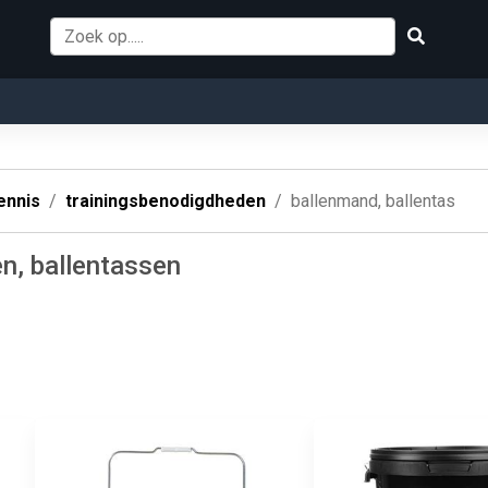
ennis
trainingsbenodigdheden
ballenmand, ballentas
n, ballentassen