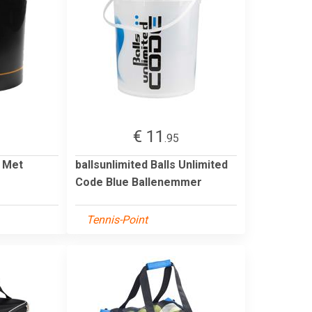
€ 11
.95
 Met
ballsunlimited Balls Unlimited
Code Blue Ballenemmer
Tennis-Point