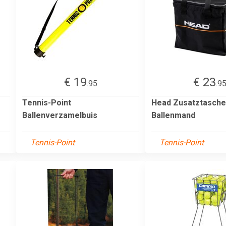
€ 19
€ 23
.95
.9
Tennis-Point
Head Zusatztasche
Ballenverzamelbuis
Ballenmand
Tennis-Point
Tennis-Point