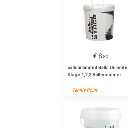
€ 8
.80
ballsunlimited Balls Unlimite
Stage 1,2,3 Ballenemmer
Tennis-Point