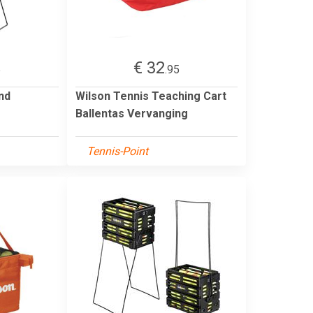
€ 32
5
.95
nd
Wilson Tennis Teaching Cart
Ballentas Vervanging
Tennis-Point