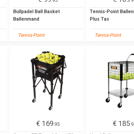
.95
.
Bullpadel Ball Basket
Tennis-Point Balle
Ballenmand
Plus Tas
Tennis-Point
Tennis-Point
€ 169
€ 185
.95
.