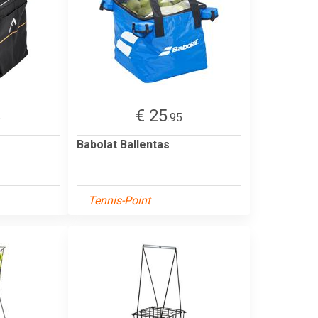
€ 25
5
.95
Babolat Ballentas
Tennis-Point