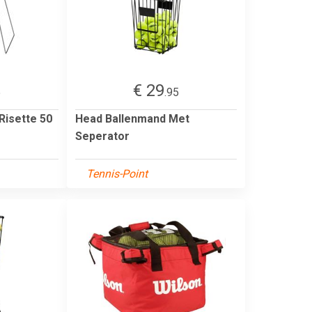
€ 29
5
.95
Risette 50
Head Ballenmand Met
Seperator
Tennis-Point