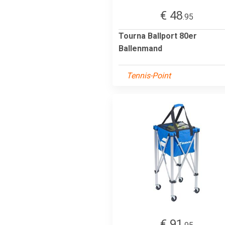
€ 48
.95
Tourna Ballport 80er
Ballenmand
Tennis-Point
€ 91