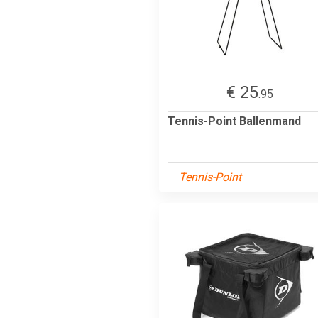
€ 25
.95
Tennis-Point Ballenmand
Tennis-Point