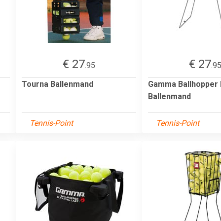
€ 27
€ 27
.95
.9
Tourna Ballenmand
Gamma Ballhopper 
Ballenmand
Tennis-Point
Tennis-Point