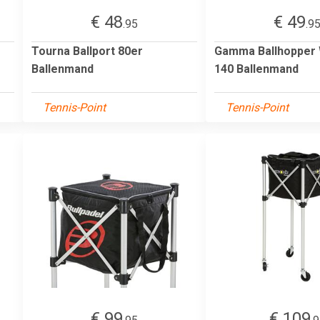
€ 48
€ 49
.95
.9
Tourna Ballport 80er
Gamma Ballhopper
Ballenmand
140 Ballenmand
Tennis-Point
Tennis-Point
€ 99
€ 109