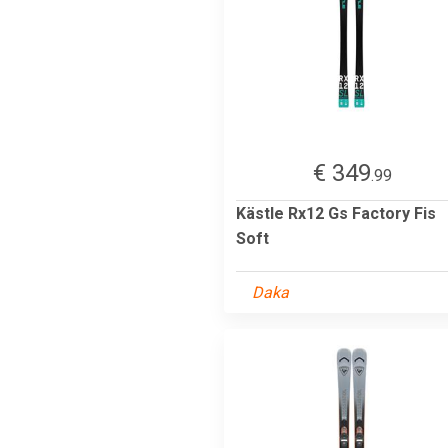
€ 349
.99
Kästle Rx12 Gs Factory Fis
Soft
Daka