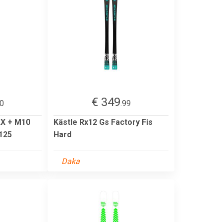
€ 349
00
.99
X + M10
Kästle Rx12 Gs Factory Fis
 125
Hard
Daka