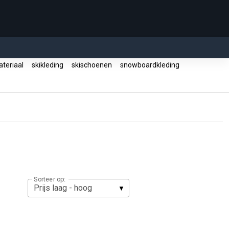
ateriaal
skikleding
skischoenen
snowboardkleding
Sorteer op: