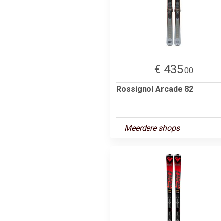
€ 435
.00
Rossignol Arcade 82
Meerdere shops