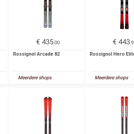
€ 435
€ 443
.00
.
Rossignol Arcade 82
Rossignol Hero Eli
Meerdere shops
Meerdere shops