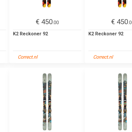
€ 450
€ 450
.00
.
K2 Reckoner 92
K2 Reckoner 92
Correct.nl
Correct.nl