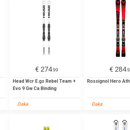
€ 274
€ 284
.99
.
Head Wcr E.gs Rebel Team +
Rossignol Hero Ath
Evo 9 Gw Ca Binding
Daka
Daka