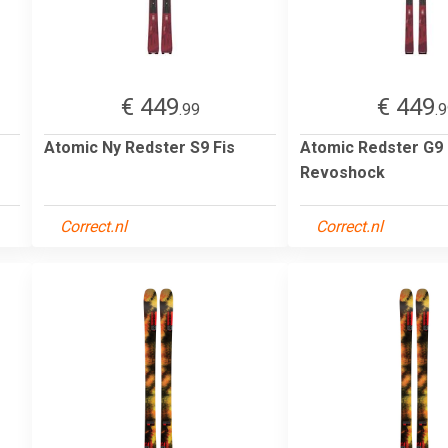
€ 449
€ 449
.99
.
Atomic Ny Redster S9 Fis
Atomic Redster G9
Revoshock
Correct.nl
Correct.nl