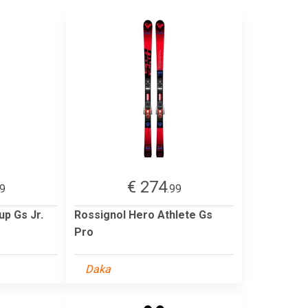
€ 274
99
.99
up Gs Jr.
Rossignol Hero Athlete Gs
Pro
Daka