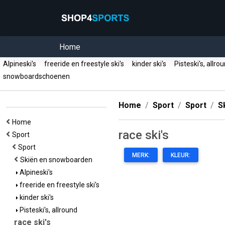
Home
Alpineski's
freeride en freestyle ski's
kinder ski's
Pisteski's, allr
snowboardschoenen
Home
Sport
Sport
S
Home
race ski's
Sport
Sport
MERK:
KLEUR:
Skiën en snowboarden
Alpineski's
freeride en freestyle ski's
kinder ski's
Pisteski's, allround
race ski's