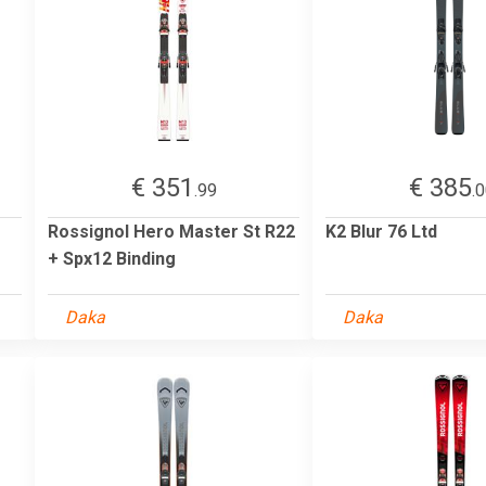
€ 351
€ 385
.99
.
Rossignol Hero Master St R22
K2 Blur 76 Ltd
+ Spx12 Binding
Daka
Daka