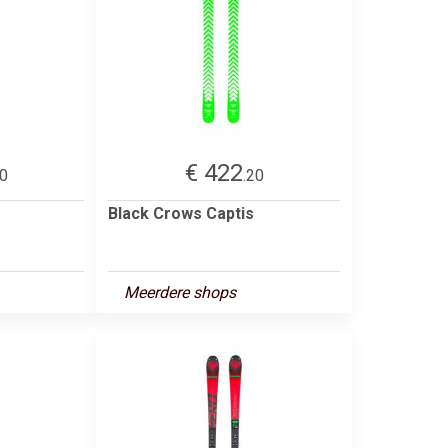
€ 422
00
.20
Black Crows Captis
Meerdere shops