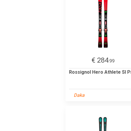
€ 284
.99
Rossignol Hero Athlete Sl P
Daka