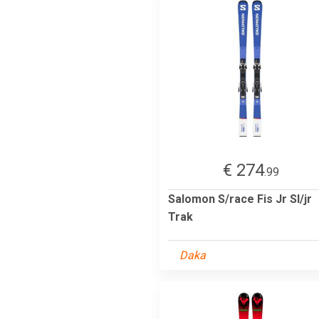
€ 274
.99
Salomon S/race Fis Jr Sl/jr
Trak
Daka