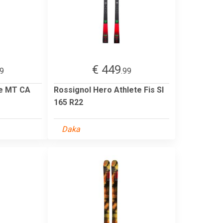
€ 449
99
.99
te MT CA
Rossignol Hero Athlete Fis Sl
165 R22
Daka