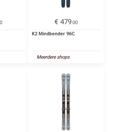
€ 479
00
.00
K2 Mindbender 96C
Meerdere shops