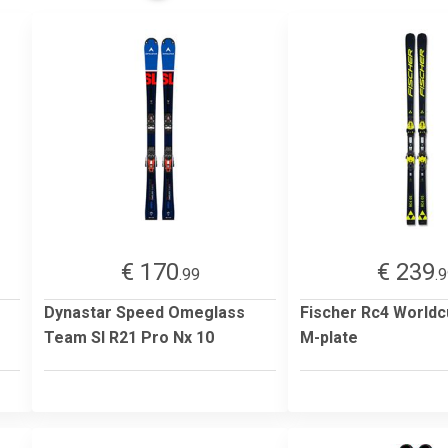
€ 170
€ 239
.99
.
Dynastar Speed Omeglass
Fischer Rc4 Worldc
Team Sl R21 Pro Nx 10
M-plate