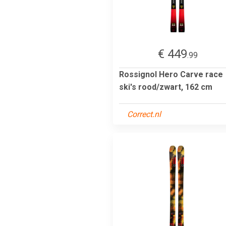
€ 449
.99
Rossignol Hero Carve race
ski's rood/zwart, 162 cm
Correct.nl