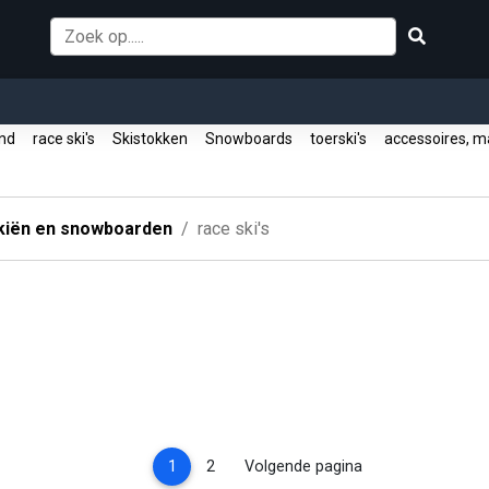
ound
race ski's
Skistokken
Snowboards
toerski's
accessoires, m
kiën en snowboarden
race ski's
(current)
1
2
Volgende pagina