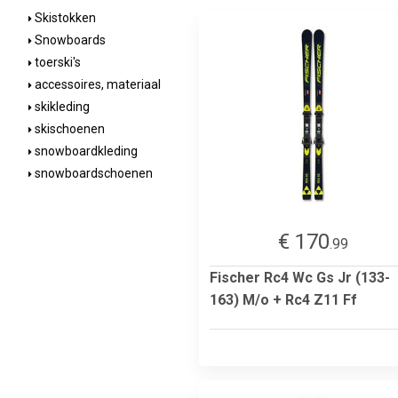
Skistokken
Snowboards
toerski's
accessoires, materiaal
skikleding
skischoenen
snowboardkleding
snowboardschoenen
€ 170
.99
Fischer Rc4 Wc Gs Jr (133-
163) M/o + Rc4 Z11 Ff