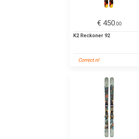
€ 450
.00
K2 Reckoner 92
Correct.nl