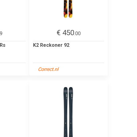
€ 450
99
.00
 Rs
K2 Reckoner 92
Correct.nl