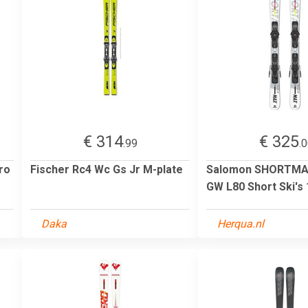
€ 314
€ 325
.99
.
ro
Fischer Rc4 Wc Gs Jr M-plate
Salomon SHORTMA
GW L80 Short Ski's
Daka
Herqua.nl