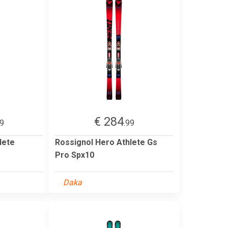
€ 284
99
.99
lete
Rossignol Hero Athlete Gs
Pro Spx10
Daka