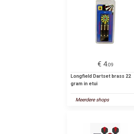
€ 4
.09
Longfield Dartset brass 22
gram in etui
Meerdere shops