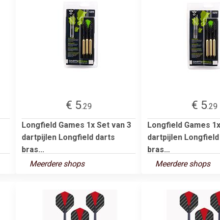
€ 5
€ 5
.29
.29
Longfield Games 1x Set van 3
Longfield Games 1x
dartpijlen Longfield darts
dartpijlen Longfield
bras...
bras...
Meerdere shops
Meerdere shops