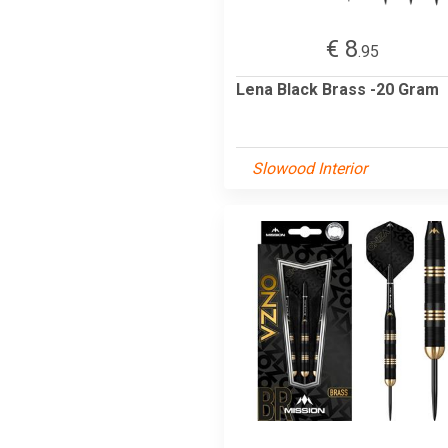
€ 8
.95
Lena Black Brass -20 Gram
Slowood Interior