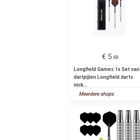
€ 5
.48
Longfield Games 1x Set van
dartpijlen Longfield darts
nick...
Meerdere shops