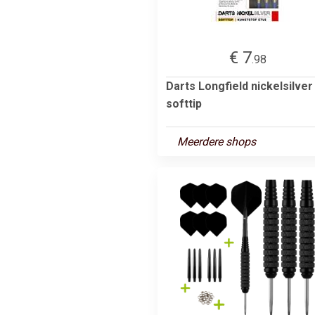
€ 7
.98
Darts Longfield nickelsilver
softtip
Meerdere shops