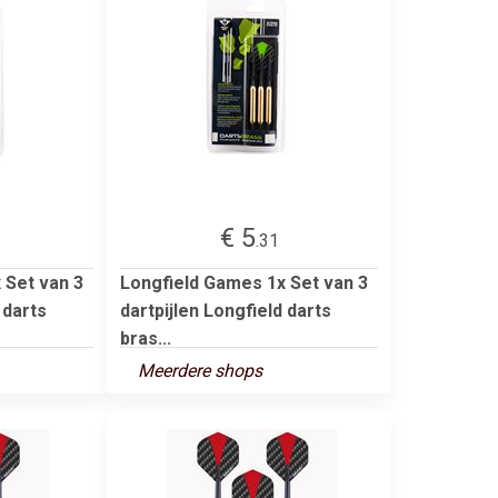
€ 5
.31
 Set van 3
Longfield Games 1x Set van 3
 darts
dartpijlen Longfield darts
bras...
Meerdere shops