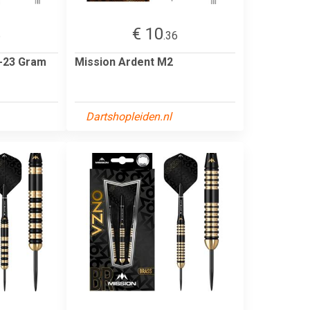
€ 10
6
.36
 -23 Gram
Mission Ardent M2
Dartshopleiden.nl