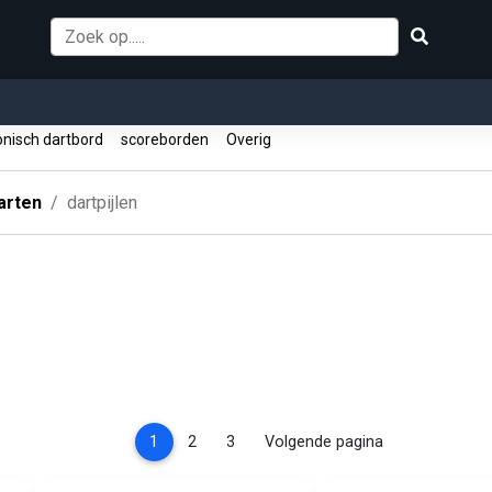
onisch dartbord
scoreborden
Overig
arten
dartpijlen
(current)
1
2
3
Volgende pagina