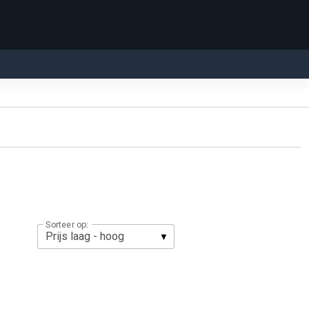
Sorteer op: