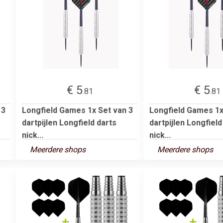
€ 5
€ 5
.81
.81
 3
Longfield Games 1x Set van 3
Longfield Games 1x
dartpijlen Longfield darts
dartpijlen Longfield
nick...
nick...
Meerdere shops
Meerdere shops