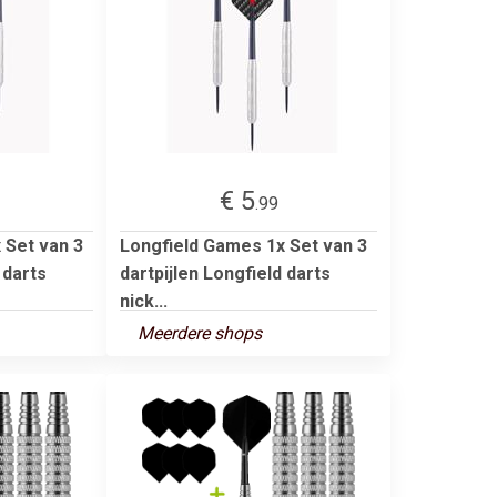
€ 5
.99
 Set van 3
Longfield Games 1x Set van 3
 darts
dartpijlen Longfield darts
nick...
Meerdere shops