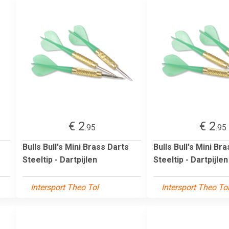
€ 2
€ 2
.95
.95
Bulls Bull's Mini Brass Darts
Bulls Bull's Mini Br
Steeltip - Dartpijlen
Steeltip - Dartpijlen
Intersport Theo Tol
Intersport Theo To