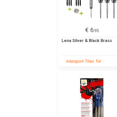
€ 6
.95
Lena Silver & Black Brass
Intersport Theo Tol