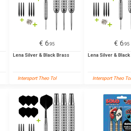
€ 6
€ 6
.95
.95
Lena Silver & Black Brass
Lena Silver & Black
Intersport Theo Tol
Intersport Theo To