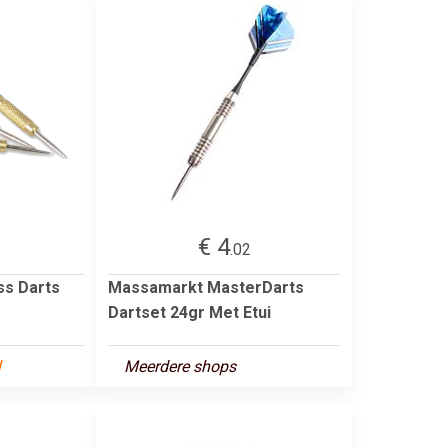
€ 4
.02
ass Darts
Massamarkt MasterDarts
Dartset 24gr Met Etui
l
Meerdere shops