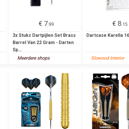
€ 7
€ 8
.99
.15
3x Stuks Dartpijlen Set Brass
Dartcase Karella 16
Barrel Van 22 Gram - Darten
Sp...
Meerdere shops
Slowood Interior