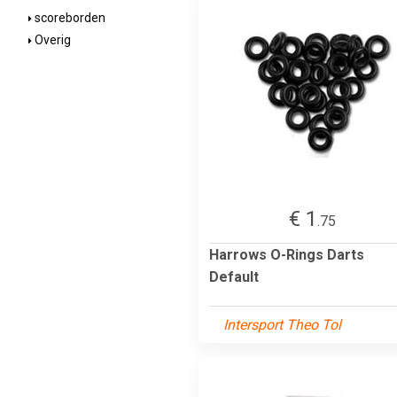
scoreborden
Overig
€ 1
.75
Harrows O-Rings Darts
Default
Intersport Theo Tol