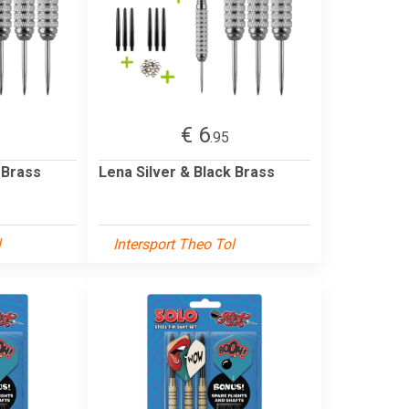
€ 6
.95
 Brass
Lena Silver & Black Brass
l
Intersport Theo Tol