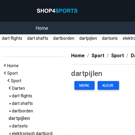
Home
dart flights
dart shafts
dartborden
dartpijlen
dartsets
elektr
Home
Sport
Sport
D
Home
dartpijlen
Sport
Sport
MERK:
KLEUR:
Darten
dart flights
dart shafts
dartborden
dartpijlen
dartsets
elektronisch dartbord