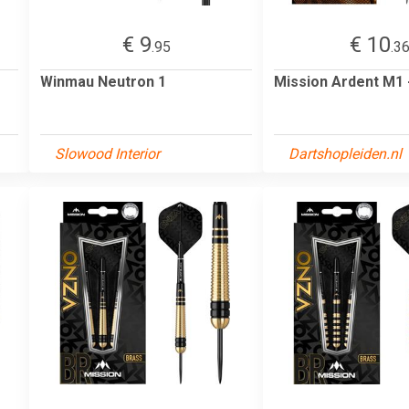
€ 9
€ 10
.95
.3
Winmau Neutron 1
Mission Ardent M1
Slowood Interior
Dartshopleiden.nl