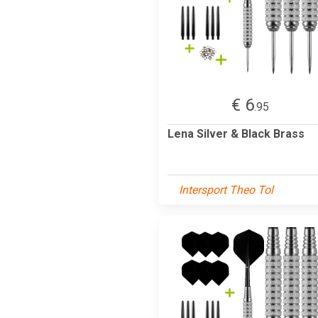
€ 6
.95
Lena Silver & Black Brass
Intersport Theo Tol