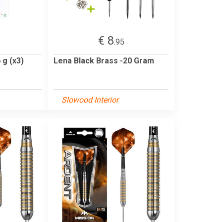
€ 8
.95
 g (x3)
Lena Black Brass -20 Gram
Slowood Interior