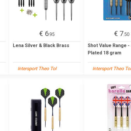
€ 6
€ 7
.95
.50
Lena Silver & Black Brass
Shot Value Range -
Plated 18 gram
Intersport Theo Tol
Intersport Theo To