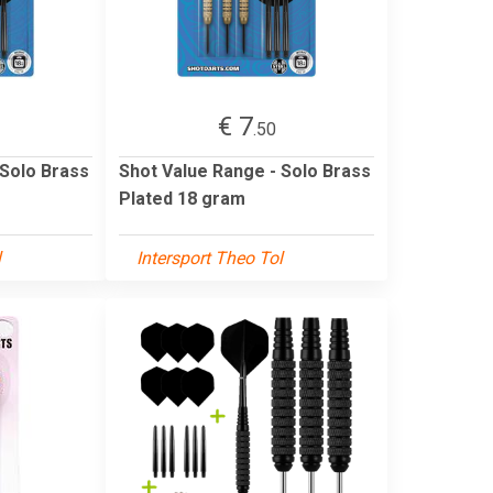
€ 7
.50
 Solo Brass
Shot Value Range - Solo Brass
Plated 18 gram
l
Intersport Theo Tol