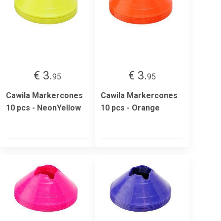
€ 3.
€ 3.
95
95
Cawila Markercones
Cawila Markercones
10 pcs - NeonYellow
10 pcs - Orange