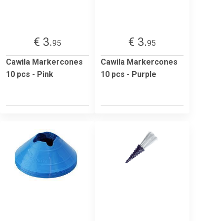
€ 3.
€ 3.
95
95
Cawila Markercones
Cawila Markercones
10 pcs - Pink
10 pcs - Purple