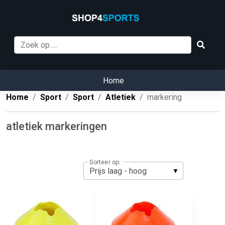
Home
Home
Sport
Sport
Atletiek
markering
atletiek markeringen
Sorteer op: