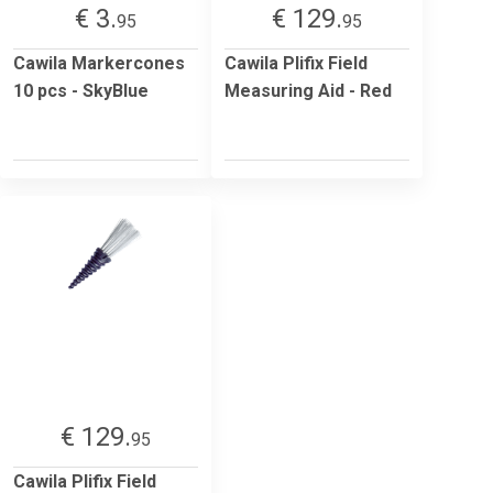
€ 3.
€ 129.
95
95
Cawila Markercones
Cawila Plifix Field
10 pcs - SkyBlue
Measuring Aid - Red
€ 129.
95
Cawila Plifix Field