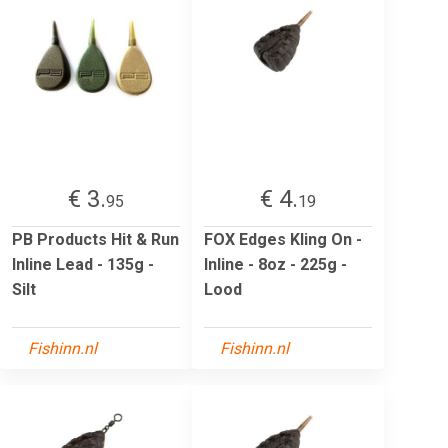
€ 3.
€ 4.
95
19
PB Products Hit & Run
FOX Edges Kling On -
Inline Lead - 135g -
Inline - 8oz - 225g -
Silt
Lood
Fishinn.nl
Fishinn.nl