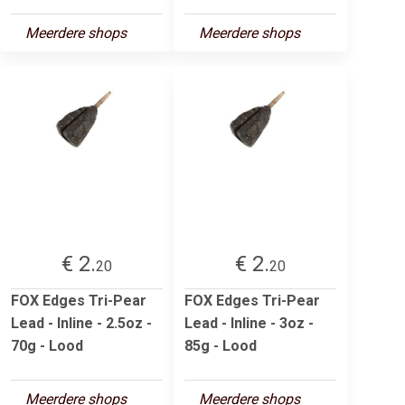
Meerdere shops
Meerdere shops
€ 2.
€ 2.
20
20
FOX Edges Tri-Pear
FOX Edges Tri-Pear
Lead - Inline - 2.5oz -
Lead - Inline - 3oz -
70g - Lood
85g - Lood
Meerdere shops
Meerdere shops