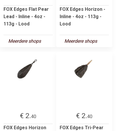
FOX Edges Flat Pear
FOX Edges Horizon -
Lead - Inline - 4oz -
Inline - 4oz - 113g -
113g - Lood
Lood
Meerdere shops
Meerdere shops
€ 2.
€ 2.
40
40
FOX Edges Horizon
FOX Edges Tri-Pear