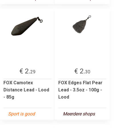
€ 2.
€ 2.
29
30
FOX Camotex
FOX Edges Flat Pear
Distance Lead - Lood
Lead - 3.5oz - 100g -
- 85g
Lood
Sport is good
Meerdere shops