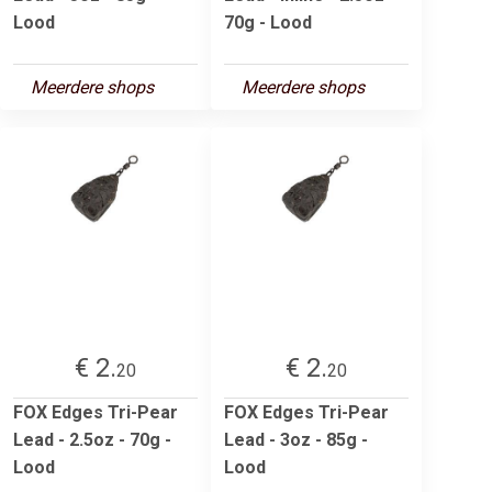
Lood
70g - Lood
Meerdere shops
Meerdere shops
€ 2.
€ 2.
20
20
FOX Edges Tri-Pear
FOX Edges Tri-Pear
Lead - 2.5oz - 70g -
Lead - 3oz - 85g -
Lood
Lood