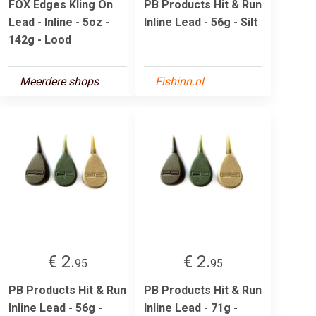
FOX Edges Kling On
PB Products Hit & Run
Lead - Inline - 5oz -
Inline Lead - 56g - Silt
142g - Lood
Meerdere shops
Fishinn.nl
€ 2.
€ 2.
95
95
PB Products Hit & Run
PB Products Hit & Run
Inline Lead - 56g -
Inline Lead - 71g -