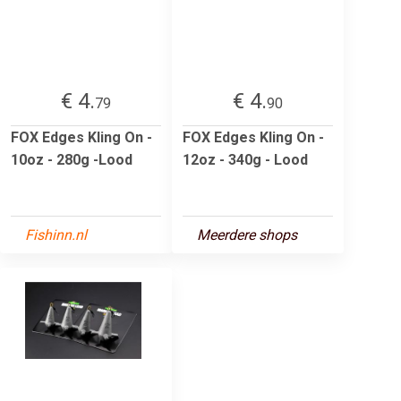
€ 4.
€ 4.
79
90
FOX Edges Kling On -
FOX Edges Kling On -
10oz - 280g -Lood
12oz - 340g - Lood
Fishinn.nl
Meerdere shops