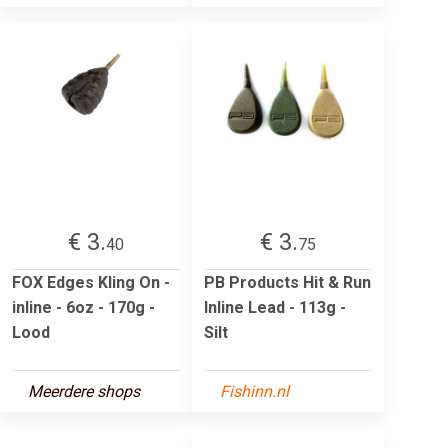
€ 3.
€ 3.
40
75
FOX Edges Kling On -
PB Products Hit & Run
inline - 6oz - 170g -
Inline Lead - 113g -
Lood
Silt
Meerdere shops
Fishinn.nl