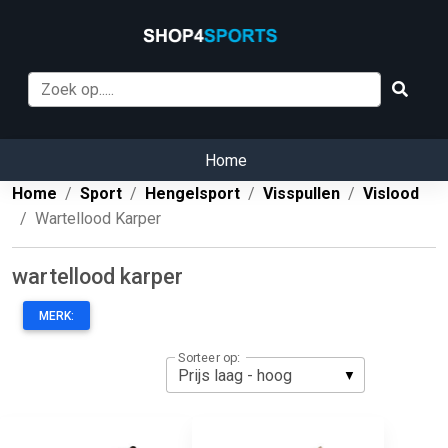
Home
Home
Sport
Hengelsport
Visspullen
Vislood
Wartellood Karper
wartellood karper
MERK:
Sorteer op: