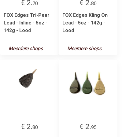
€ 2.
€ 2.
70
80
FOX Edges Tri-Pear
FOX Edges Kling On
Lead - Inline - 5oz -
Lead - 5oz - 142g -
142g - Lood
Lood
Meerdere shops
Meerdere shops
€ 2.
€ 2.
80
95