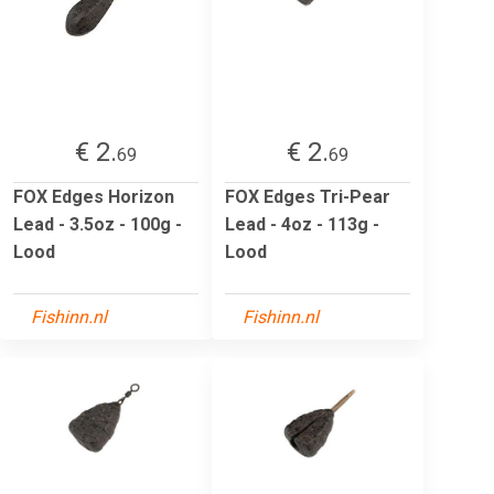
€ 2.
€ 2.
69
69
FOX Edges Horizon
FOX Edges Tri-Pear
Lead - 3.5oz - 100g -
Lead - 4oz - 113g -
Lood
Lood
Fishinn.nl
Fishinn.nl