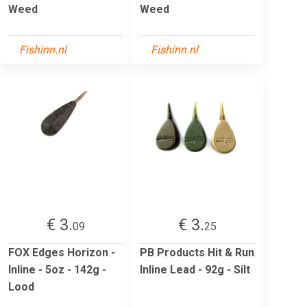
Weed
Weed
Fishinn.nl
Fishinn.nl
€ 3.
€ 3.
09
25
FOX Edges Horizon -
PB Products Hit & Run
Inline - 5oz - 142g -
Inline Lead - 92g - Silt
Lood