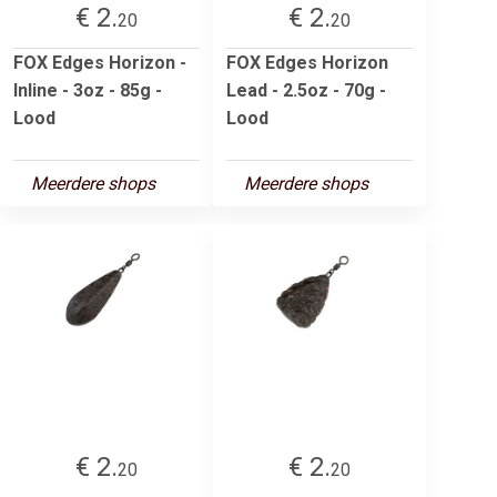
€ 2.
€ 2.
20
20
FOX Edges Horizon -
FOX Edges Horizon
Inline - 3oz - 85g -
Lead - 2.5oz - 70g -
Lood
Lood
Meerdere shops
Meerdere shops
€ 2.
€ 2.
20
20