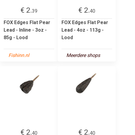
€ 2.
€ 2.
39
40
FOX Edges Flat Pear
FOX Edges Flat Pear
Lead - Inline - 3oz -
Lead - 4oz - 113g -
85g - Lood
Lood
Fishinn.nl
Meerdere shops
€ 2.
€ 2.
40
40