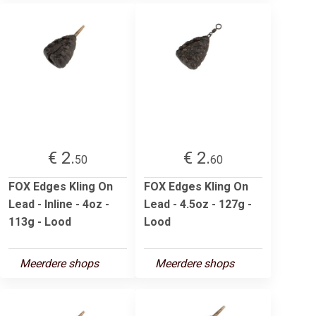
€ 2.
€ 2.
50
60
FOX Edges Kling On
FOX Edges Kling On
Lead - Inline - 4oz -
Lead - 4.5oz - 127g -
113g - Lood
Lood
Meerdere shops
Meerdere shops