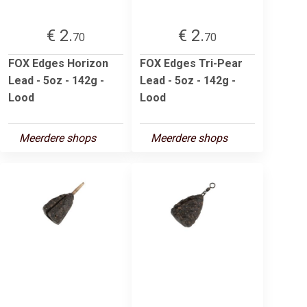
€ 2.
€ 2.
70
70
FOX Edges Horizon
FOX Edges Tri-Pear
Lead - 5oz - 142g -
Lead - 5oz - 142g -
Lood
Lood
Meerdere shops
Meerdere shops