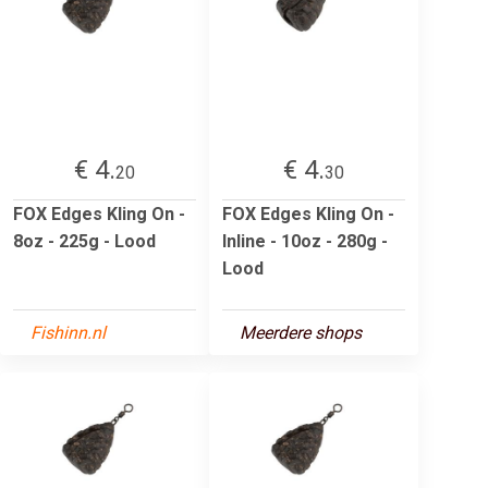
€ 4.
€ 4.
20
30
FOX Edges Kling On -
FOX Edges Kling On -
8oz - 225g - Lood
Inline - 10oz - 280g -
Lood
Fishinn.nl
Meerdere shops