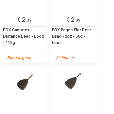
€ 2.
€ 2.
39
39
FOX Camotex
FOX Edges Flat Pear
Distance Lead - Lood
Lead - 2oz - 56g -
- 112g
Lood
Sport is good
Fishinn.nl