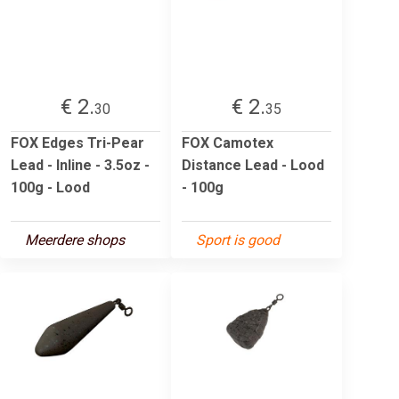
€ 2.
€ 2.
30
35
FOX Edges Tri-Pear
FOX Camotex
Lead - Inline - 3.5oz -
Distance Lead - Lood
100g - Lood
- 100g
Meerdere shops
Sport is good