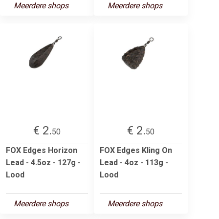
Meerdere shops
Meerdere shops
€ 2.
€ 2.
50
50
FOX Edges Horizon
FOX Edges Kling On
Lead - 4.5oz - 127g -
Lead - 4oz - 113g -
Lood
Lood
Meerdere shops
Meerdere shops