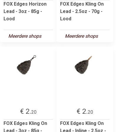
FOX Edges Horizon
FOX Edges Kling On
Lead - 3oz - 85g -
Lead - 2.5oz - 70g -
Lood
Lood
Meerdere shops
Meerdere shops
€ 2.
€ 2.
20
20
FOX Edges Kling On
FOX Edges Kling On
Lead - 3oz - 85g -
Lead - Inline - 2.5oz -