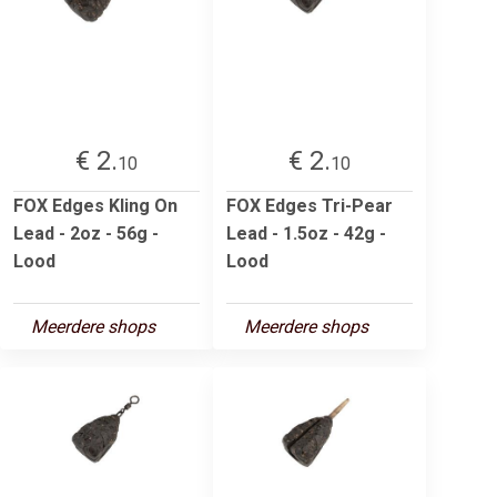
€ 2.
€ 2.
10
10
FOX Edges Kling On
FOX Edges Tri-Pear
Lead - 2oz - 56g -
Lead - 1.5oz - 42g -
Lood
Lood
Meerdere shops
Meerdere shops