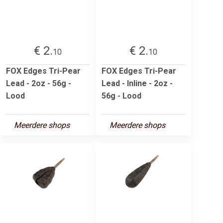
€ 2.
€ 2.
10
10
FOX Edges Tri-Pear
FOX Edges Tri-Pear
Lead - 2oz - 56g -
Lead - Inline - 2oz -
Lood
56g - Lood
Meerdere shops
Meerdere shops