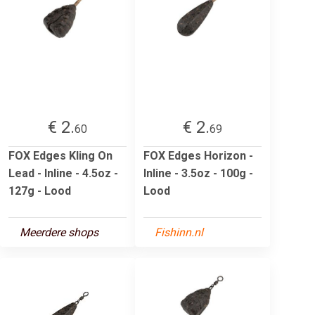
€ 2.
€ 2.
60
69
FOX Edges Kling On
FOX Edges Horizon -
Lead - Inline - 4.5oz -
Inline - 3.5oz - 100g -
127g - Lood
Lood
Meerdere shops
Fishinn.nl