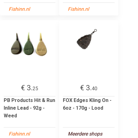
Fishinn.nl
Fishinn.nl
€ 3.
€ 3.
25
40
PB Products Hit & Run
FOX Edges Kling On -
Inline Lead - 92g -
6oz - 170g - Lood
Weed
Fishinn.nl
Meerdere shops