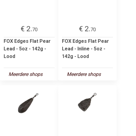
€ 2.
€ 2.
70
70
FOX Edges Flat Pear
FOX Edges Flat Pear
Lead - 5oz - 142g -
Lead - Inline - 5oz -
Lood
142g - Lood
Meerdere shops
Meerdere shops