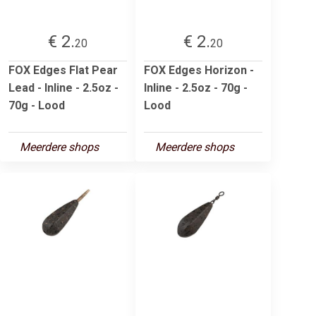
€ 2.
€ 2.
20
20
FOX Edges Flat Pear
FOX Edges Horizon -
Lead - Inline - 2.5oz -
Inline - 2.5oz - 70g -
70g - Lood
Lood
Meerdere shops
Meerdere shops