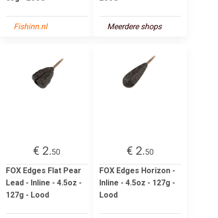
Fishinn.nl
Meerdere shops
€ 2.
€ 2.
50
50
FOX Edges Flat Pear
FOX Edges Horizon -
Lead - Inline - 4.5oz -
Inline - 4.5oz - 127g -
127g - Lood
Lood