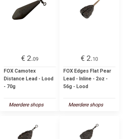
€ 2.
€ 2.
09
10
FOX Camotex
FOX Edges Flat Pear
Distance Lead - Lood
Lead - Inline - 2oz -
- 70g
56g - Lood
Meerdere shops
Meerdere shops