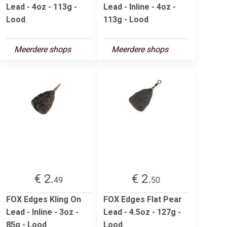
Lead - 4oz - 113g -
Lead - Inline - 4oz -
Lood
113g - Lood
Meerdere shops
Meerdere shops
€ 2.
€ 2.
49
50
FOX Edges Kling On
FOX Edges Flat Pear
Lead - Inline - 3oz -
Lead - 4.5oz - 127g -
85g - Lood
Lood