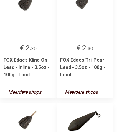
€ 2.
€ 2.
30
30
FOX Edges Kling On
FOX Edges Tri-Pear
Lead - Inline - 3.5oz -
Lead - 3.5oz - 100g -
100g - Lood
Lood
Meerdere shops
Meerdere shops