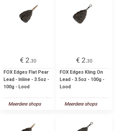
€ 2.
€ 2.
30
30
FOX Edges Flat Pear
FOX Edges Kling On
Lead - Inline - 3.5oz -
Lead - 3.5oz - 100g -
100g - Lood
Lood
Meerdere shops
Meerdere shops