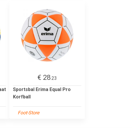
€ 28
.23
aat
Sportsbal Erima Equal Pro
Korfball
Foot-Store