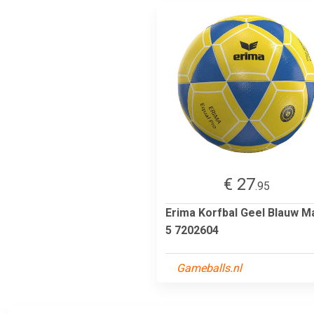
€ 27
.95
Erima Korfbal Geel Blauw M
5 7202604
Gameballs.nl