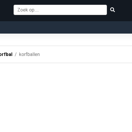
orfbal
korfballen