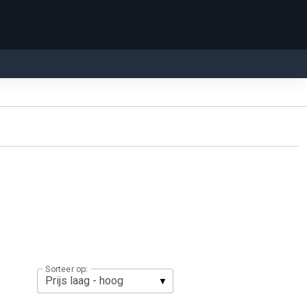
Sorteer op: