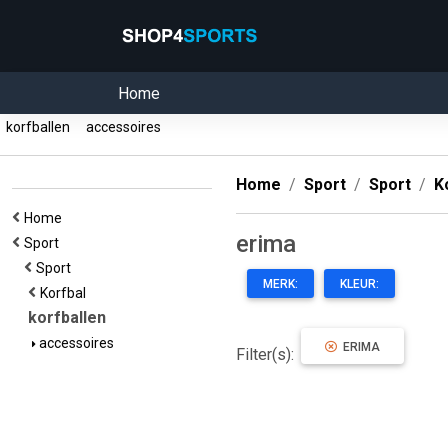
Home
korfballen
accessoires
Home
Sport
Sport
K
Home
erima
Sport
Sport
MERK:
KLEUR:
Korfbal
korfballen
accessoires
ERIMA
Filter(s):