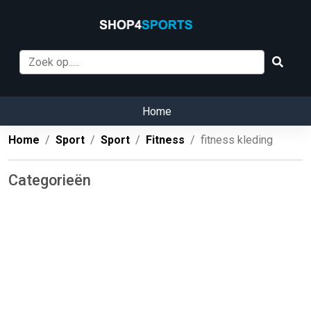
Home
Home
Sport
Sport
Fitness
fitness kleding
Categorieën