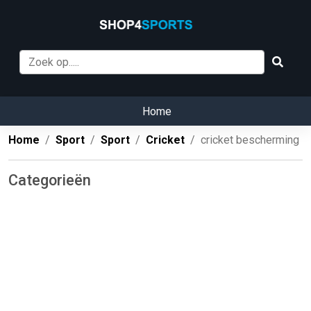
Home
Home
Sport
Sport
Cricket
cricket bescherming
Categorieën